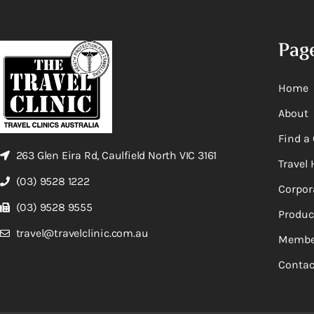
Pag
Home
About
Find a 
263 Glen Eira Rd, Caulfield North VIC 3161
Travel 
(03) 9528 1222
Corpor
(03) 9528 9555
Produc
travel@travelclinic.com.au
Membe
Contac