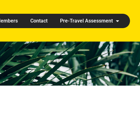
embers
Contact
Pre-Travel Assessment