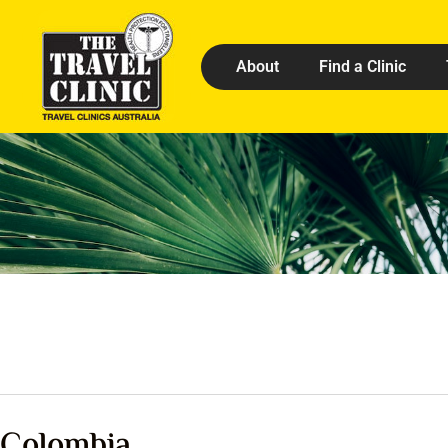
About
Find a Clinic
Colombia