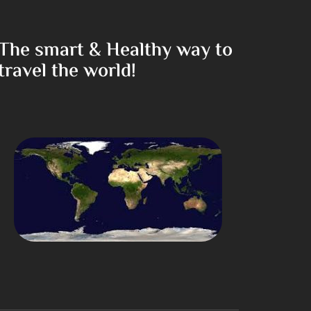
The smart & Healthy way to
travel the world!