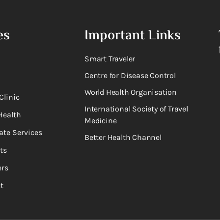
es
Important Links
Smart Traveler
Centre for Disease Control
World Health Organisation
Clinic
International Society of Travel
Health
Medicine
ate Services
Better Health Channel
ts
rs
t