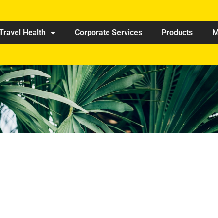
Travel Health
Corporate Services
Products
M