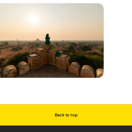
Back to top