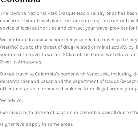
The Tayrona National Park (Parque Nacional Tayrona) has been c
concerns. If your travel plans include entering the park or trave
advice of local authorities and contact your travel provider for 
We continue to advise reconsider your need to travel to the cit
(Nariño) due to the threat of drug-related criminal activity by 
your need to travel to within 20km of the border with Brazil an
River in Amazonas.
Do not travel to Colombia’s border with Venezuela, including t
de Santander and Cesar, and the department of Cauca (excep
other areas, due to increased violence from illegal armed grou
We advise:
Exercise a high degree of caution
in Colombia overall due to the
Higher levels apply in some areas.