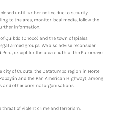
losed until further notice due to security
lling to the area, monitor local media, follow the
further information.
y of Quibdo (Choco) and the town of Ipiales
illegal armed groups. We also advise reconsider
d Peru, except for the area south of the Putumayo
he city of Cucuta, the Catatumbo region in Norte
t Popayán and the Pan American Highway), among
ps and other criminal organisations.
 threat of violent crime and terrorism.