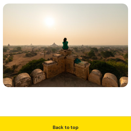
Back to top