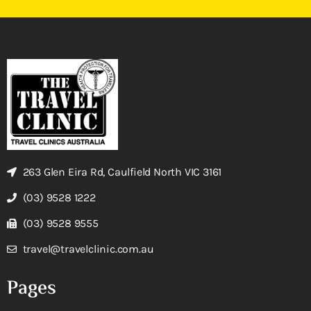
263 Glen Eira Rd, Caulfield North VIC 3161
(03) 9528 1222
(03) 9528 9555
travel@travelclinic.com.au
Pages