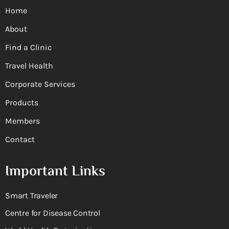
Home
About
Find a Clinic
Travel Health
Corporate Services
Products
Members
Contact
Important Links
Smart Traveler
Centre for Disease Control