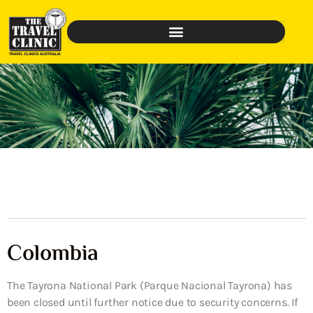
Colombia
The Tayrona National Park (Parque Nacional Tayrona) has
been closed until further notice due to security concerns. If