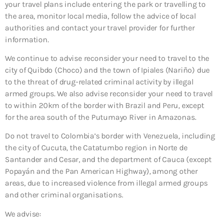
your travel plans include entering the park or travelling to
the area, monitor local media, follow the advice of local
authorities and contact your travel provider for further
information.
We continue to advise reconsider your need to travel to the
city of Quibdo (Choco) and the town of Ipiales (Nariño) due
to the threat of drug-related criminal activity by illegal
armed groups. We also advise reconsider your need to travel
to within 20km of the border with Brazil and Peru, except
for the area south of the Putumayo River in Amazonas.
Do not travel to Colombia’s border with Venezuela, including
the city of Cucuta, the Catatumbo region in Norte de
Santander and Cesar, and the department of Cauca (except
Popayán and the Pan American Highway), among other
areas, due to increased violence from illegal armed groups
and other criminal organisations.
We advise: