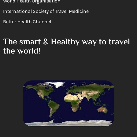
World Health Organisation
International Society of Travel Medicine
Better Health Channel
The smart & Healthy way to travel
the world!