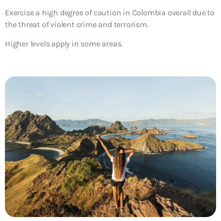
Exercise a high degree of caution
in Colombia overall due to
the threat of violent crime and terrorism.
Higher levels apply in some areas.