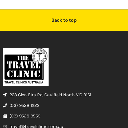
Back to top
263 Glen Eira Rd, Caulfield North VIC 3161
(03) 9528 1222
(03) 9528 9555
travel@travelclinic.com.au