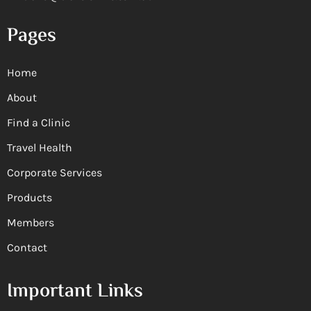
Pages
Home
About
Find a Clinic
Travel Health
Corporate Services
Products
Members
Contact
Important Links