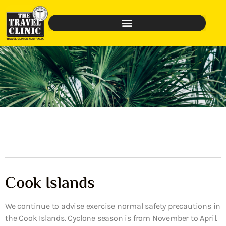
Cook Islands
We continue to advise exercise normal safety precautions in
the Cook Islands. Cyclone season is from November to April.