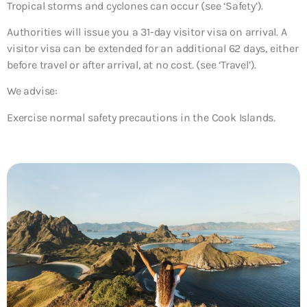
Tropical storms and cyclones can occur (see ‘Safety’).
Authorities will issue you a 31-day visitor visa on arrival. A
visitor visa can be extended for an additional 62 days, either
before travel or after arrival, at no cost. (see ‘Travel’).
We advise:
Exercise normal safety precautions in the Cook Islands.