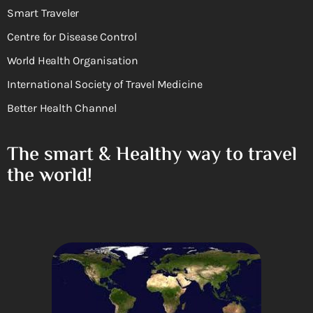
Smart Traveler
Centre for Disease Control
World Health Organisation
International Society of Travel Medicine
Better Health Channel
The smart & Healthy way to travel
the world!