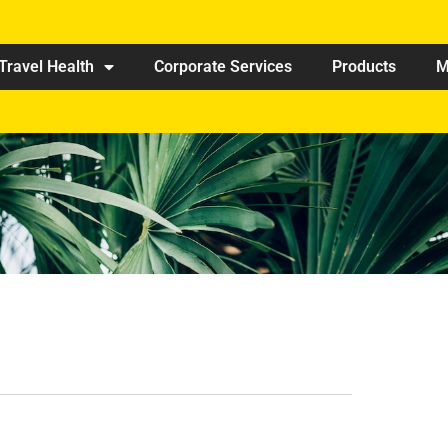
Travel Health
Corporate Services
Products
M