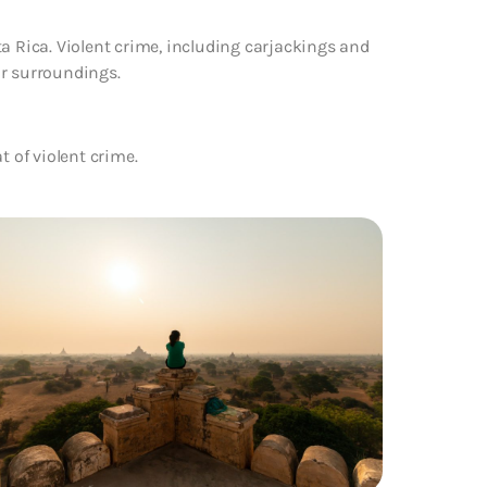
a Rica. Violent crime, including carjackings and
ur surroundings.
t of violent crime.