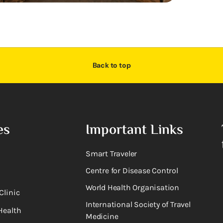
Back to top
es
Important Links
Smart Traveler
Centre for Disease Control
World Health Organisation
Clinic
International Society of Travel
Health
Medicine