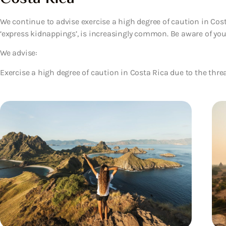
We continue to advise exercise a high degree of caution in Cost
‘express kidnappings’, is increasingly common. Be aware of yo
We advise:
Exercise a high degree of caution in Costa Rica due to the threa