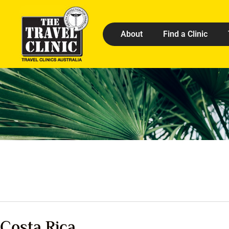
About
Find a Clinic
Costa Rica