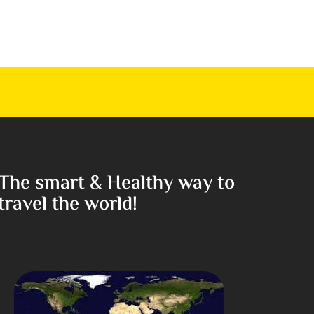
The smart & Healthy way to
travel the world!