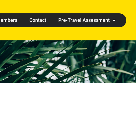
embers
Contact
Pre-Travel Assessment