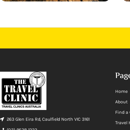
Pag
Home
About
Find a 
263 Glen Eira Rd, Caulfield North VIC 3161
Travel 
(03) 9528 1222