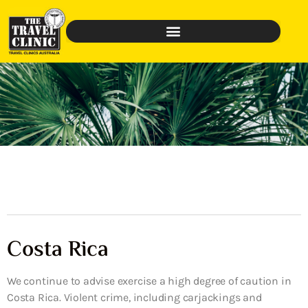
Costa Rica
We continue to advise exercise a high degree of caution in
Costa Rica. Violent crime, including carjackings and