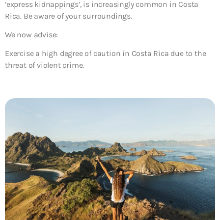
‘express kidnappings’, is increasingly common in Costa
Rica. Be aware of your surroundings.
We now advise:
Exercise a high degree of caution in Costa Rica due to the
threat of violent crime.