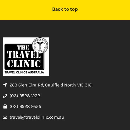
Back to top
263 Glen Eira Rd, Caulfield North VIC 3161
(03) 9528 1222
(03) 9528 9555
travel@travelclinic.com.au