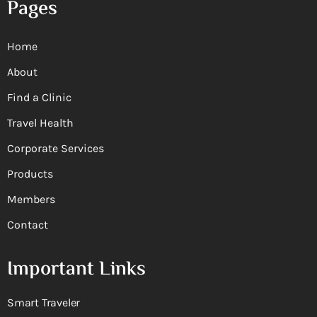
Pages
Home
About
Find a Clinic
Travel Health
Corporate Services
Products
Members
Contact
Important Links
Smart Traveler