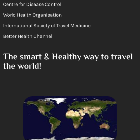
Centre for Disease Control
World Health Organisation
International Society of Travel Medicine
Better Health Channel
The smart & Healthy way to travel
the world!