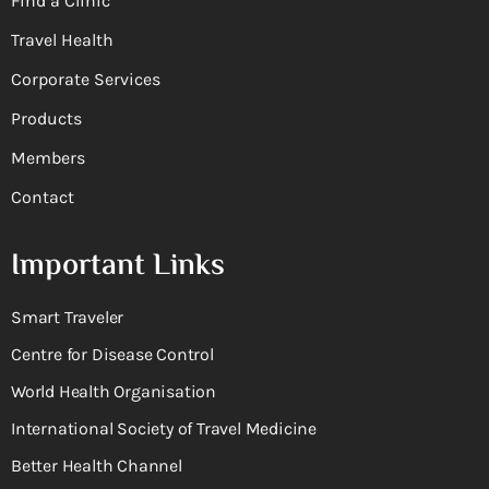
Find a Clinic
Travel Health
Corporate Services
Products
Members
Contact
Important Links
Smart Traveler
Centre for Disease Control
World Health Organisation
International Society of Travel Medicine
Better Health Channel