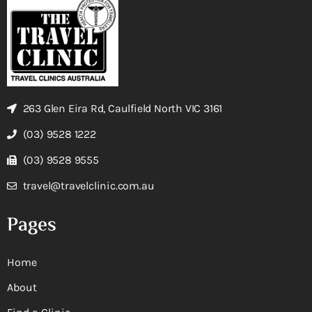
263 Glen Eira Rd, Caulfield North VIC 3161
(03) 9528 1222
(03) 9528 9555
travel@travelclinic.com.au
Pages
Home
About