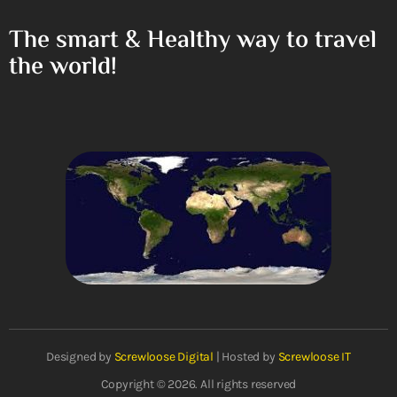
The smart & Healthy way to travel
the world!
Designed by
Screwloose Digital
| Hosted by
Screwloose IT
Copyright © 2026. All rights reserved