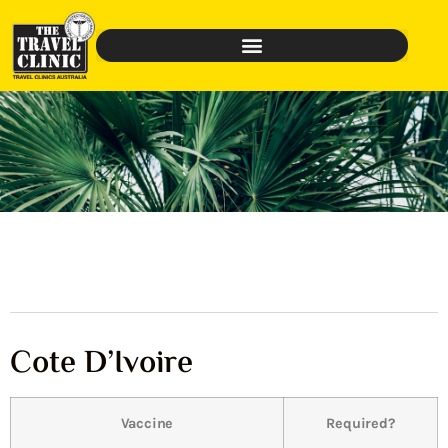
Cote D’Ivoire
Vaccine
Required?