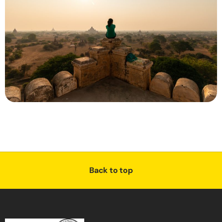
Back to top