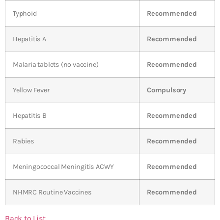
Typhoid
Recommended
Hepatitis A
Recommended
Malaria tablets (no vaccine)
Recommended
Yellow Fever
Compulsory
Hepatitis B
Recommended
Rabies
Recommended
Meningococcal Meningitis ACWY
Recommended
NHMRC Routine Vaccines
Recommended
Back to List