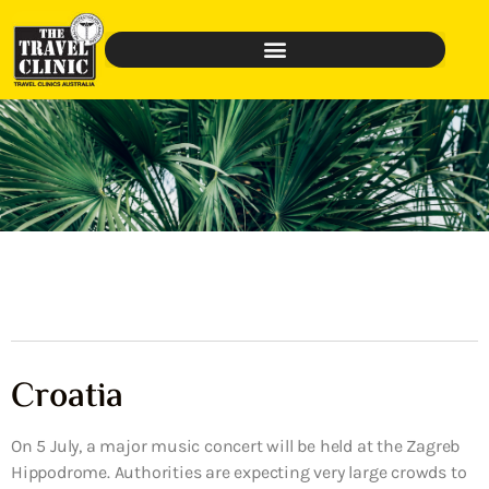
Croatia
On 5 July, a major music concert will be held at the Zagreb
Hippodrome. Authorities are expecting very large crowds to