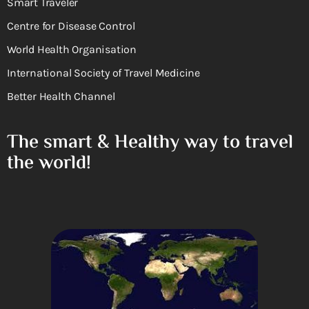
Smart Traveler
Centre for Disease Control
World Health Organisation
International Society of Travel Medicine
Better Health Channel
The smart & Healthy way to travel
the world!