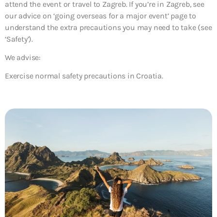
attend the event or travel to Zagreb. If you’re in Zagreb, see
our advice on ‘going overseas for a major event’ page to
understand the extra precautions you may need to take (see
‘Safety’).
We advise:
Exercise normal safety precautions in Croatia.