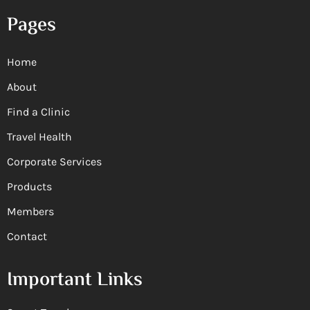
Pages
Home
About
Find a Clinic
Travel Health
Corporate Services
Products
Members
Contact
Important Links