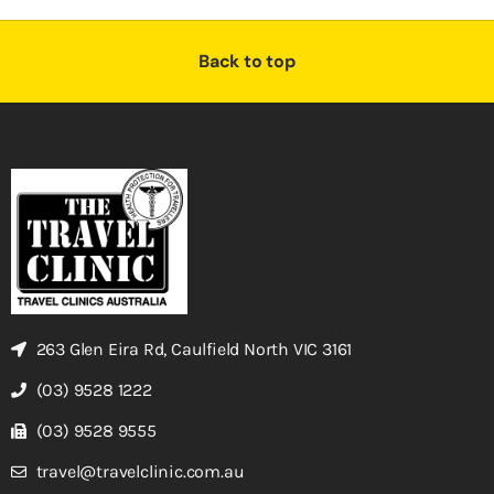
Back to top
263 Glen Eira Rd, Caulfield North VIC 3161
(03) 9528 1222
(03) 9528 9555
travel@travelclinic.com.au