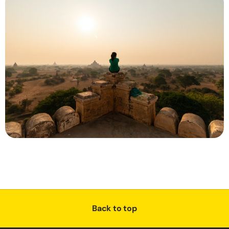
Back to top