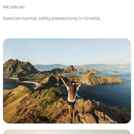
We advise:
Exercise normal safety precautions in Croatia.