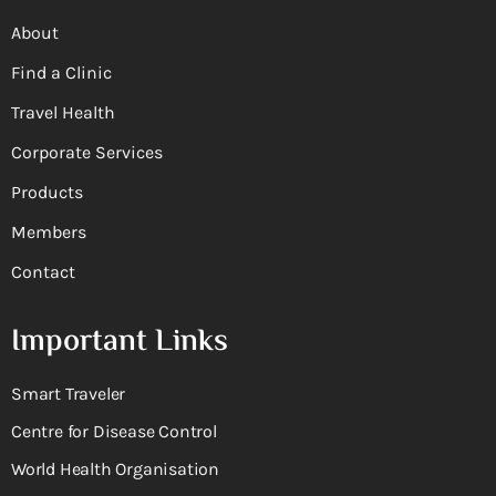
About
Find a Clinic
Travel Health
Corporate Services
Products
Members
Contact
Important Links
Smart Traveler
Centre for Disease Control
World Health Organisation