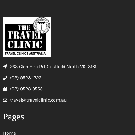
263 Glen Eira Rd, Caulfield North VIC 3161
(03) 9528 1222
(03) 9528 9555
travel@travelclinic.com.au
Pages
Home