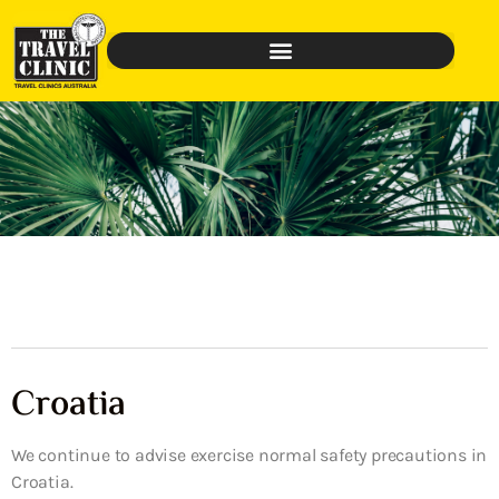
Croatia
We continue to advise exercise normal safety precautions in
Croatia.