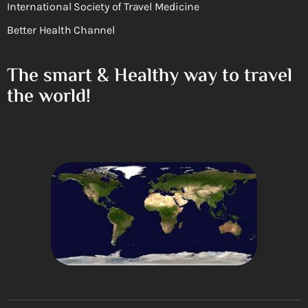
International Society of Travel Medicine
Better Health Channel
The smart & Healthy way to travel
the world!