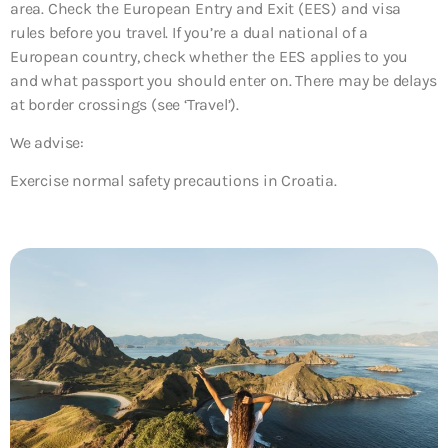
area. Check the European Entry and Exit (EES) and visa
rules before you travel. If you’re a dual national of a
European country, check whether the EES applies to you
and what passport you should enter on. There may be delays
at border crossings (see ‘Travel’).
We advise:
Exercise normal safety precautions in Croatia.