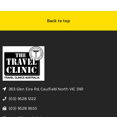
Back to top
263 Glen Eira Rd, Caulfield North VIC 3161
(03) 9528 1222
(03) 9528 9555