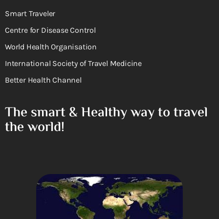
Smart Traveler
Centre for Disease Control
World Health Organisation
International Society of Travel Medicine
Better Health Channel
The smart & Healthy way to travel
the world!