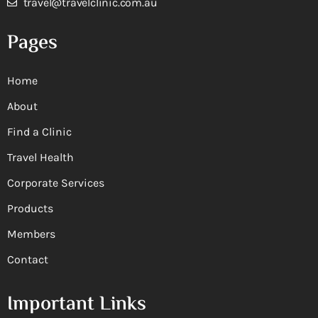
travel@travelclinic.com.au
Pages
Home
About
Find a Clinic
Travel Health
Corporate Services
Products
Members
Contact
Important Links