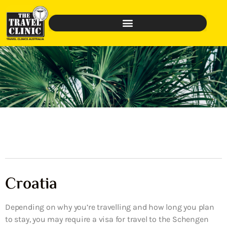
Croatia
Depending on why you’re travelling and how long you plan
to stay, you may require a visa for travel to the Schengen