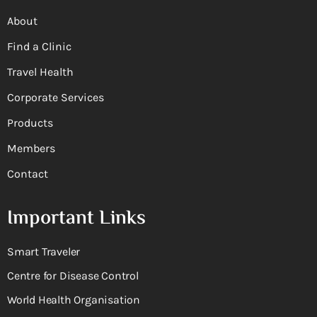
About
Find a Clinic
Travel Health
Corporate Services
Products
Members
Contact
Important Links
Smart Traveler
Centre for Disease Control
World Health Organisation