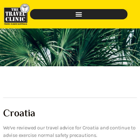
Croatia
We’ve reviewed our travel advice for Croatia and continue to
advise exercise normal safety precautions.