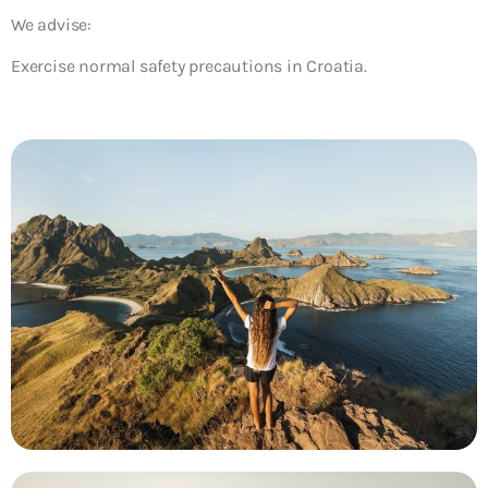
We advise:
Exercise normal safety precautions in Croatia.