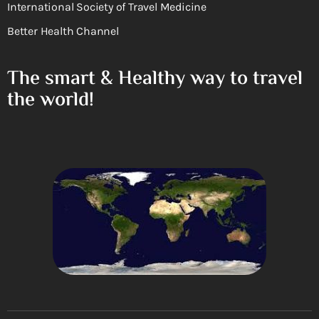
International Society of Travel Medicine
Better Health Channel
The smart & Healthy way to travel
the world!