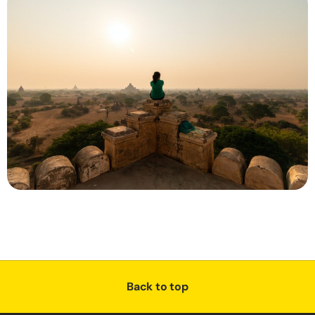
Back to top