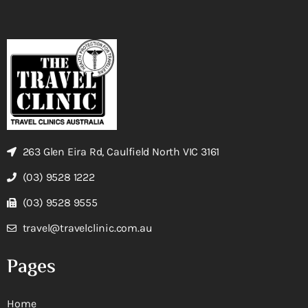
263 Glen Eira Rd, Caulfield North VIC 3161
(03) 9528 1222
(03) 9528 9555
travel@travelclinic.com.au
Pages
Home