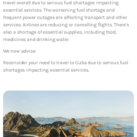
travel overall due to serious fuel shortages impacting
essential services. The worsening fuel shortage and
frequent power outages are affecting transport and other
services. Airlines are reducing or cancelling flights. There’s
also a shortage of essential supplies, including food,
medicines and drinking water.
We now advise:
Reconsider your need to travel to Cuba due to serious fuel
shortages impacting essential services.