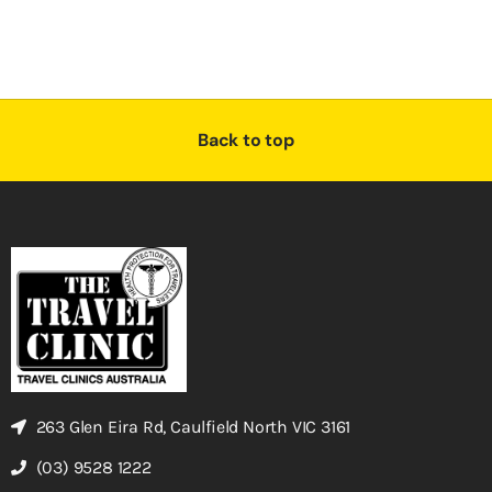
Back to top
263 Glen Eira Rd, Caulfield North VIC 3161
(03) 9528 1222