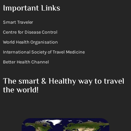
Important Links
Smart Traveler
Centre for Disease Control
World Health Organisation
International Society of Travel Medicine
Better Health Channel
The smart & Healthy way to travel
the world!