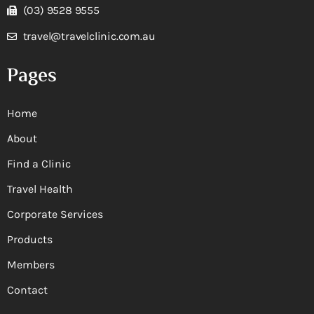
(03) 9528 9555
travel@travelclinic.com.au
Pages
Home
About
Find a Clinic
Travel Health
Corporate Services
Products
Members
Contact