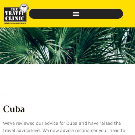
Cuba
We’ve reviewed our advice for Cuba and have raised the
travel advice level. We now advise reconsider your need to