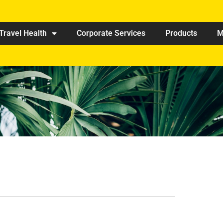
Travel Health
Corporate Services
Products
M