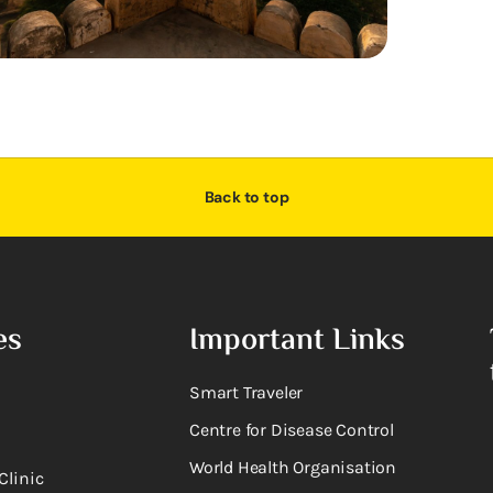
Back to top
es
Important Links
Smart Traveler
Centre for Disease Control
World Health Organisation
Clinic