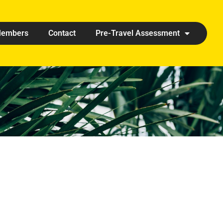
embers
Contact
Pre-Travel Assessment