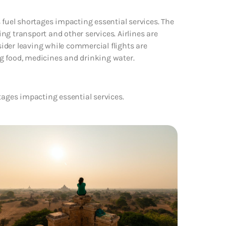
 fuel shortages impacting essential services. The
g transport and other services. Airlines are
nsider leaving while commercial flights are
ing food, medicines and drinking water.
tages impacting essential services.