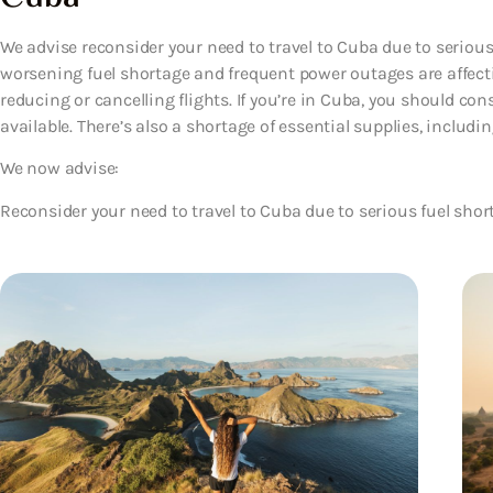
We advise reconsider your need to travel to Cuba due to serious
worsening fuel shortage and frequent power outages are affectin
reducing or cancelling flights. If you’re in Cuba, you should co
available. There’s also a shortage of essential supplies, includ
We now advise:
Reconsider your need to travel to Cuba due to serious fuel shor