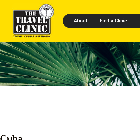
About
Find a Clinic
Cuba