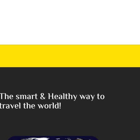
The smart & Healthy way to
travel the world!