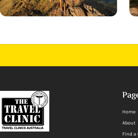
Pag
Home
About
Find a 