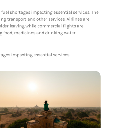
 fuel shortages impacting essential services. The
g transport and other services. Airlines are
nsider leaving while commercial flights are
ing food, medicines and drinking water.
tages impacting essential services.