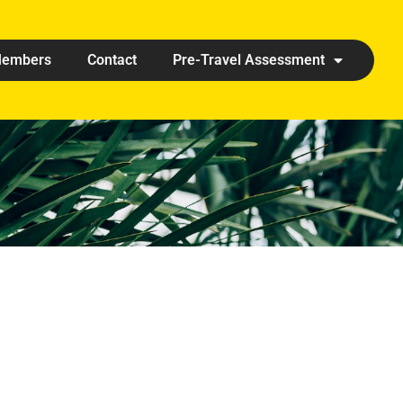
embers
Contact
Pre-Travel Assessment