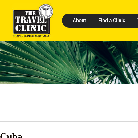
About
Find a Clinic
Cuba