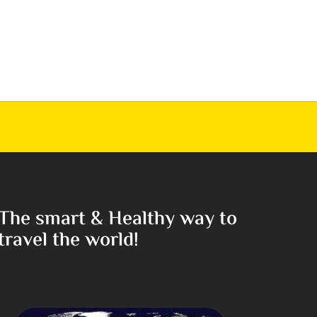
The smart & Healthy way to
travel the world!