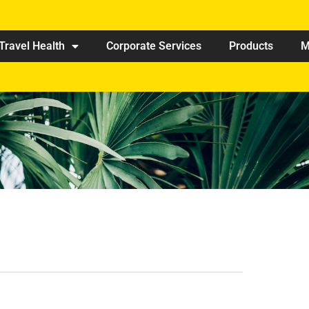
Travel Health
Corporate Services
Products
M