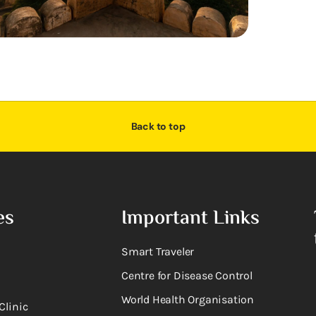
Back to top
es
Important Links
Smart Traveler
Centre for Disease Control
World Health Organisation
Clinic