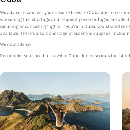
We advise reconsider your need to travel to Cuba due to serious
worsening fuel shortage and frequent power outages are affectin
reducing or cancelling flights. If you’re in Cuba, you should co
available. There’s also a shortage of essential supplies, includ
We now advise:
Reconsider your need to travel to Cuba due to serious fuel shor