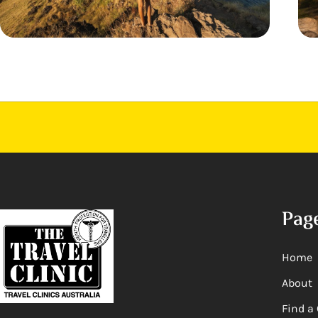
Pag
Home
About
Find a 