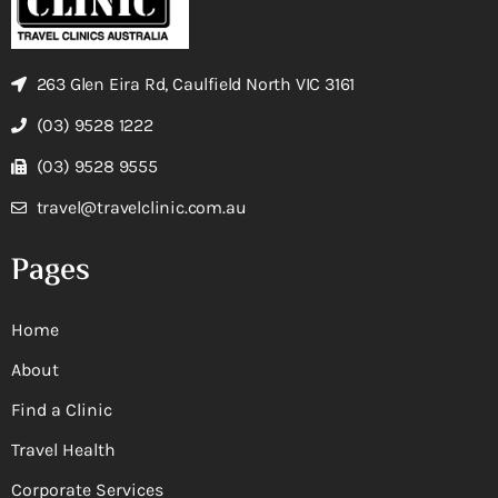
263 Glen Eira Rd, Caulfield North VIC 3161
(03) 9528 1222
(03) 9528 9555
travel@travelclinic.com.au
Pages
Home
About
Find a Clinic
Travel Health
Corporate Services