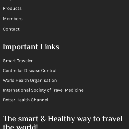
Products
Members
Contact
Important Links
Smart Traveler
Centre for Disease Control
World Health Organisation
International Society of Travel Medicine
Better Health Channel
The smart & Healthy way to travel
the world!