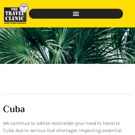
Cuba
We continue to advise reconsider your need to travel to
Cuba due to serious fuel shortages impacting essential