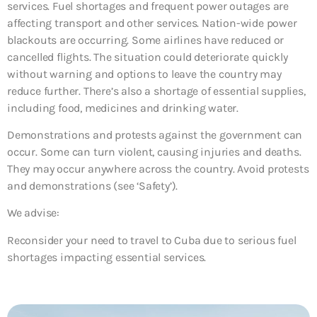
services. Fuel shortages and frequent power outages are
affecting transport and other services. Nation-wide power
blackouts are occurring. Some airlines have reduced or
cancelled flights. The situation could deteriorate quickly
without warning and options to leave the country may
reduce further. There’s also a shortage of essential supplies,
including food, medicines and drinking water.
Demonstrations and protests against the government can
occur. Some can turn violent, causing injuries and deaths.
They may occur anywhere across the country. Avoid protests
and demonstrations (see ‘Safety’).
We advise:
Reconsider your need to travel to Cuba due to serious fuel
shortages impacting essential services.