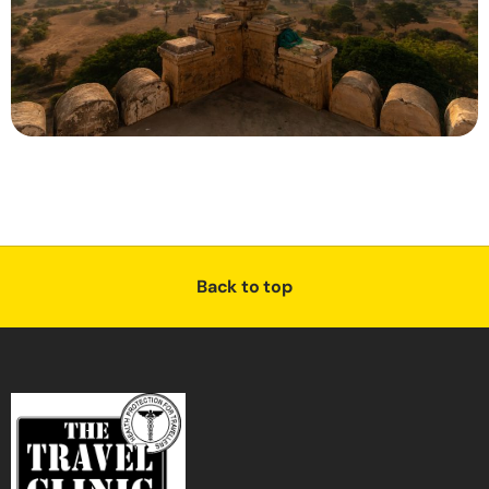
Back to top