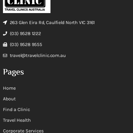
263 Glen Eira Rd, Caulfield North VIC 3161
(03) 9528 1222
(03) 9528 9555
travel@travelclinic.com.au
Pages
Home
About
Find a Clinic
Travel Health
Corporate Services