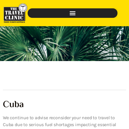
Cuba
We continue to advise reconsider your need to travel to
Cuba due to serious fuel shortages impacting essential