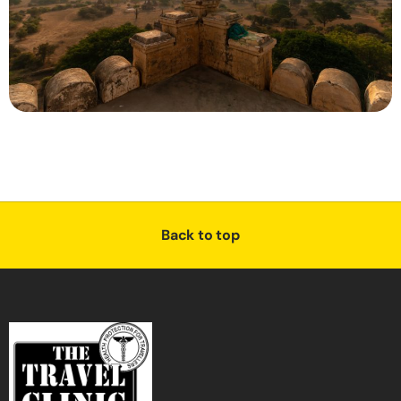
Back to top