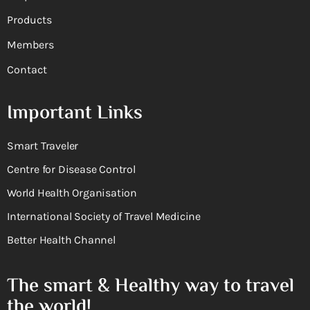
Products
Members
Contact
Important Links
Smart Traveler
Centre for Disease Control
World Health Organisation
International Society of Travel Medicine
Better Health Channel
The smart & Healthy way to travel
the world!