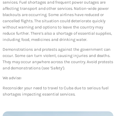
services. Fuel shortages and frequent power outages are
affecting transport and other services. Nation-wide power
blackouts are occurring. Some airlines have reduced or
cancelled flights. The situation could deteriorate quickly
without warning and options to leave the country may
reduce further. There’s also a shortage of essential supplies,
including food, medicines and drinking water.
Demonstrations and protests against the government can
occur. Some can turn violent, causing injuries and deaths.
They may occur anywhere across the country. Avoid protests
and demonstrations (see ‘Safety’).
We advise:
Reconsider your need to travel to Cuba due to serious fuel
shortages impacting essential services.