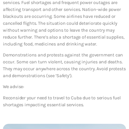
services. Fuel shortages and frequent power outages are
affecting transport and other services. Nation-wide power
blackouts are occurring. Some airlines have reduced or
cancelled flights. The situation could deteriorate quickly
without warning and options to leave the country may
reduce further. There’s also a shortage of essential supplies,
including food, medicines and drinking water.
Demonstrations and protests against the government can
occur. Some can turn violent, causing injuries and deaths.
They may occur anywhere across the country. Avoid protests
and demonstrations (see ‘Safety’).
We advise:
Reconsider your need to travel to Cuba due to serious fuel
shortages impacting essential services.