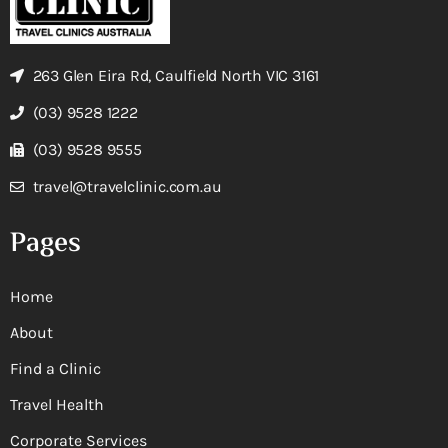
263 Glen Eira Rd, Caulfield North VIC 3161
(03) 9528 1222
(03) 9528 9555
travel@travelclinic.com.au
Pages
Home
About
Find a Clinic
Travel Health
Corporate Services