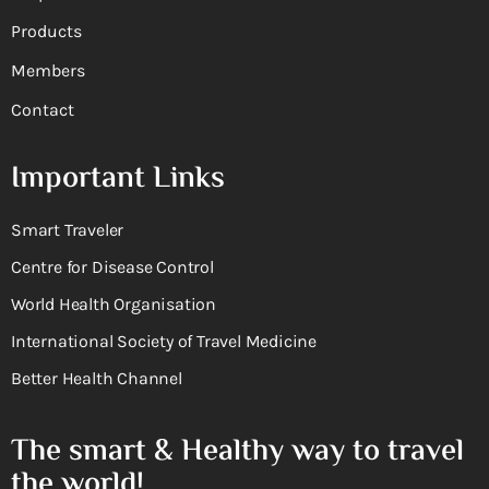
Products
Members
Contact
Important Links
Smart Traveler
Centre for Disease Control
World Health Organisation
International Society of Travel Medicine
Better Health Channel
The smart & Healthy way to travel
the world!