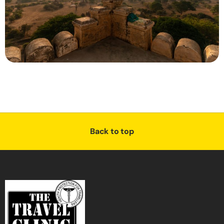
Back to top