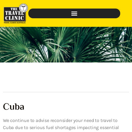
Cuba
We continue to advise reconsider your need to travel to
Cuba due to serious fuel shortages impacting essential