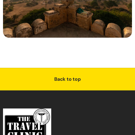
Back to top