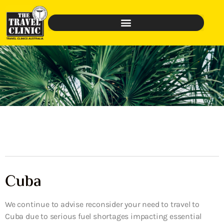
Cuba
We continue to advise reconsider your need to travel to
Cuba due to serious fuel shortages impacting essential