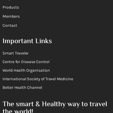
Products
Members
Contact
Important Links
Smart Traveler
Centre for Disease Control
World Health Organisation
International Society of Travel Medicine
Better Health Channel
The smart & Healthy way to travel
the world!