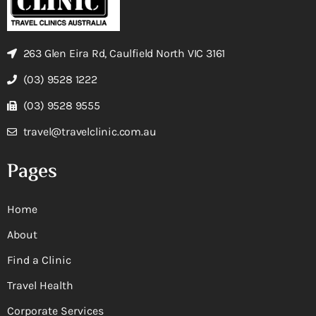
263 Glen Eira Rd, Caulfield North VIC 3161
(03) 9528 1222
(03) 9528 9555
travel@travelclinic.com.au
Pages
Home
About
Find a Clinic
Travel Health
Corporate Services