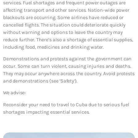
services. Fuel shortages and frequent power outages are
affecting transport and other services. Nation-wide power
blackouts are occurring. Some airlines have reduced or
cancelled flights. The situation could deteriorate quickly
without warning and options to leave the country may
reduce further. There’s also a shortage of essential supplies,
including food, medicines and drinking water.
Demonstrations and protests against the government can
occur. Some can turn violent, causing injuries and deaths.
They may occur anywhere across the country. Avoid protests
and demonstrations (see ‘Safety’).
We advise:
Reconsider your need to travel to Cuba due to serious fuel
shortages impacting essential services.