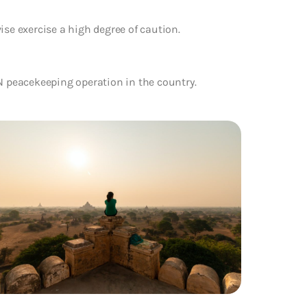
ise exercise a high degree of caution.
UN peacekeeping operation in the country.