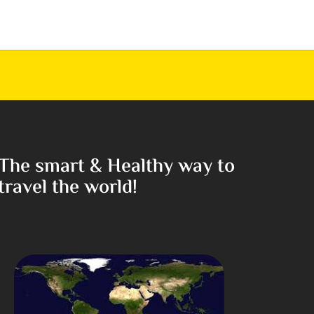
The smart & Healthy way to
travel the world!