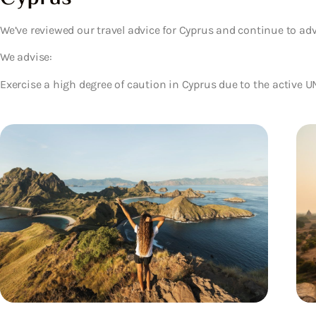
We’ve reviewed our travel advice for Cyprus and continue to adv
We advise:
Exercise a high degree of caution in Cyprus due to the active 