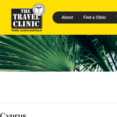
About
Find a Clinic
Cyprus