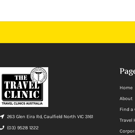
Pag
Home
About
Find a 
263 Glen Eira Rd, Caulfield North VIC 3161
Travel 
(03) 9528 1222
Corpor