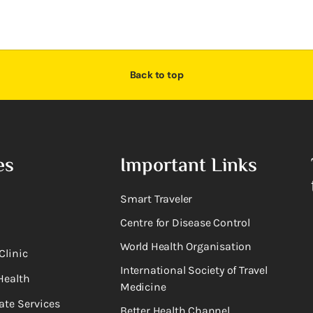
Back to top
es
Important Links
Smart Traveler
Centre for Disease Control
World Health Organisation
Clinic
International Society of Travel
Health
Medicine
ate Services
Better Health Channel