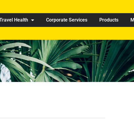
Travel Health
Corporate Services
Products
M