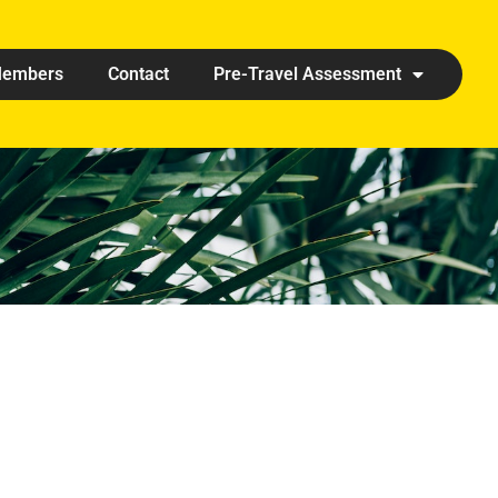
embers
Contact
Pre-Travel Assessment