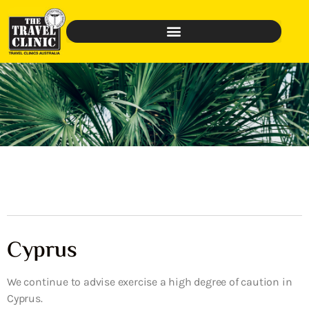
Cyprus
We continue to advise exercise a high degree of caution in
Cyprus.