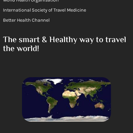
International Society of Travel Medicine
Better Health Channel
The smart & Healthy way to travel
the world!