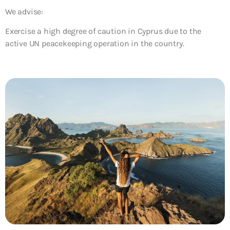
We advise:
Exercise a high degree of caution in Cyprus due to the
active UN peacekeeping operation in the country.