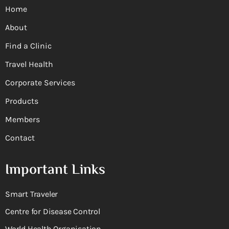
Home
About
Find a Clinic
Travel Health
Corporate Services
Products
Members
Contact
Important Links
Smart Traveler
Centre for Disease Control
World Health Organisation