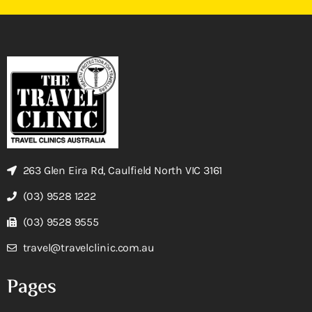
263 Glen Eira Rd, Caulfield North VIC 3161
(03) 9528 1222
(03) 9528 9555
travel@travelclinic.com.au
Pages