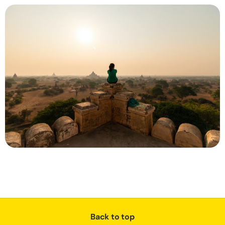
Back to top