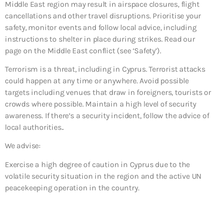
Middle East region may result in airspace closures, flight
cancellations and other travel disruptions. Prioritise your
safety, monitor events and follow local advice, including
instructions to shelter in place during strikes. Read our
page on the Middle East conflict (see ‘Safety’).
Terrorism is a threat, including in Cyprus. Terrorist attacks
could happen at any time or anywhere. Avoid possible
targets including venues that draw in foreigners, tourists or
crowds where possible. Maintain a high level of security
awareness. If there’s a security incident, follow the advice of
local authorities..
We advise:
Exercise a high degree of caution in Cyprus due to the
volatile security situation in the region and the active UN
peacekeeping operation in the country.