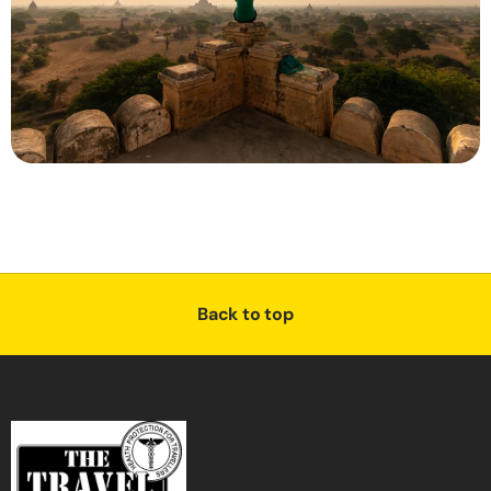
Back to top