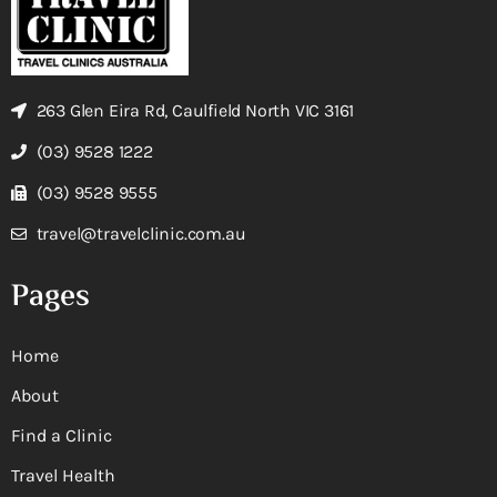
263 Glen Eira Rd, Caulfield North VIC 3161
(03) 9528 1222
(03) 9528 9555
travel@travelclinic.com.au
Pages
Home
About
Find a Clinic
Travel Health