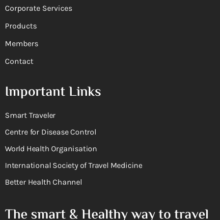
Corporate Services
Products
Members
Contact
Important Links
Smart Traveler
Centre for Disease Control
World Health Organisation
International Society of Travel Medicine
Better Health Channel
The smart & Healthy way to travel