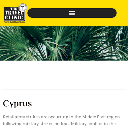
Cyprus
Retaliatory strikes are occurring in the Middle East region
following military strikes on Iran. Military conflict in the