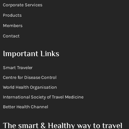
Corporate Services
Products
Members
Contact
Important Links
Smart Traveler
Centre for Disease Control
World Health Organisation
International Society of Travel Medicine
Better Health Channel
The smart & Healthy way to travel