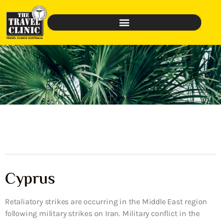
Cyprus
Retaliatory strikes are occurring in the Middle East region
following military strikes on Iran. Military conflict in the