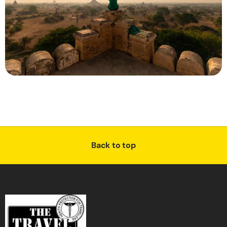
Back to top