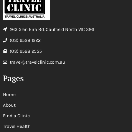
263 Glen Eira Rd, Caulfield North VIC 3161
(03) 9528 1222
(03) 9528 9555
travel@travelclinic.com.au
Pages
Home
About
Find a Clinic
Travel Health