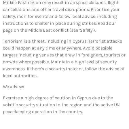
Middle East region may result in airspace closures, flight
cancellations and other travel disruptions. Prioritise your
safety, monitor events and follow local advice, including
instructions to shelter in place during strikes. Read our
page on the Middle East conflict (see ‘Safety’).
Terrorism is a threat, including in Cyprus. Terrorist attacks
could happen at any time or anywhere. Avoid possible
targets including venues that draw in foreigners, tourists or
crowds where possible. Maintain a high level of security
awareness. If there’s a security incident, follow the advice of
local authorities..
We advise:
Exercise a high degree of caution in Cyprus due to the
volatile security situation in the region and the active UN
peacekeeping operation in the country.