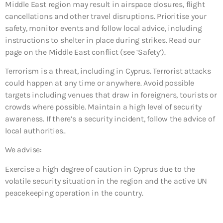
Middle East region may result in airspace closures, flight
cancellations and other travel disruptions. Prioritise your
safety, monitor events and follow local advice, including
instructions to shelter in place during strikes. Read our
page on the Middle East conflict (see ‘Safety’).
Terrorism is a threat, including in Cyprus. Terrorist attacks
could happen at any time or anywhere. Avoid possible
targets including venues that draw in foreigners, tourists or
crowds where possible. Maintain a high level of security
awareness. If there’s a security incident, follow the advice of
local authorities..
We advise:
Exercise a high degree of caution in Cyprus due to the
volatile security situation in the region and the active UN
peacekeeping operation in the country.