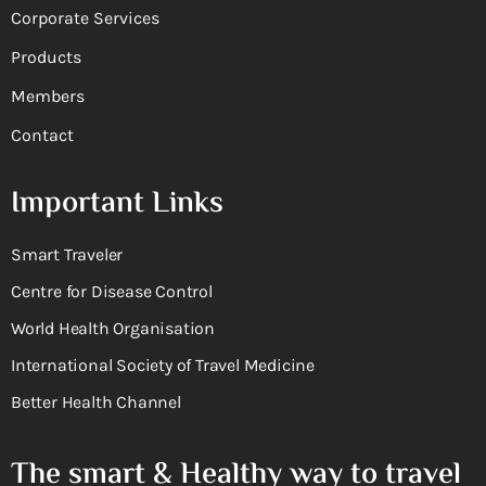
Corporate Services
Products
Members
Contact
Important Links
Smart Traveler
Centre for Disease Control
World Health Organisation
International Society of Travel Medicine
Better Health Channel
The smart & Healthy way to travel