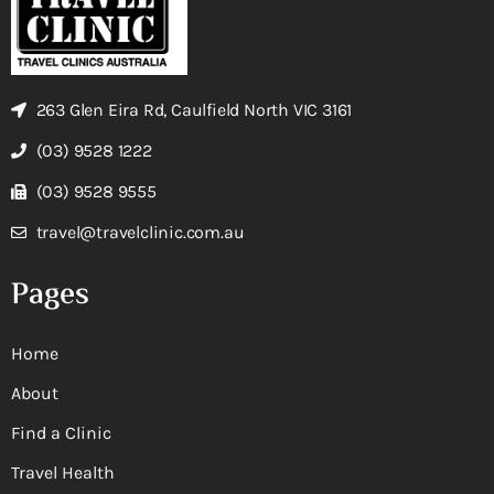
263 Glen Eira Rd, Caulfield North VIC 3161
(03) 9528 1222
(03) 9528 9555
travel@travelclinic.com.au
Pages
Home
About
Find a Clinic
Travel Health