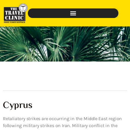
Cyprus
Retaliatory strikes are occurring in the Middle East region
following military strikes on Iran. Military conflict in the