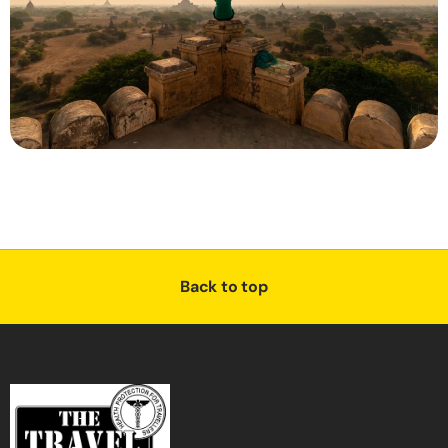
Back to top