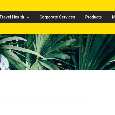
Travel Health
Corporate Services
Products
M