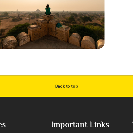
Back to top
es
Important Links