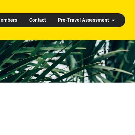
embers
Contact
Pre-Travel Assessment