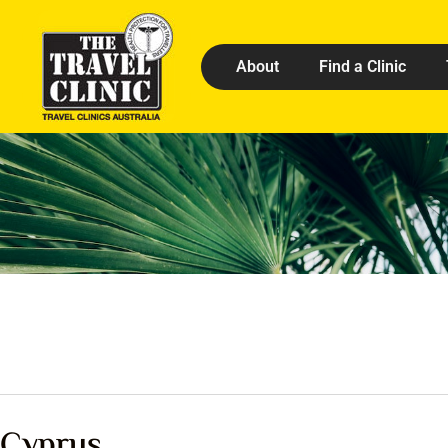
About
Find a Clinic
Cyprus