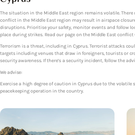
The situation in the Middle East region remains volatile. There 
conflict in the Middle East region may result in airspace closure
disruptions. Prioritise your safety, monitor events and follow lo
place during strikes. Read our page on the Middle East conflict (
Terrorism is a threat, including in Cyprus. Terrorist attacks co
targets including venues that draw in foreigners, tourists or c
security awareness. If there’s a security incident, follow the advi
We advise:
Exercise a high degree of caution in Cyprus due to the volatile 
peacekeeping operation in the country.