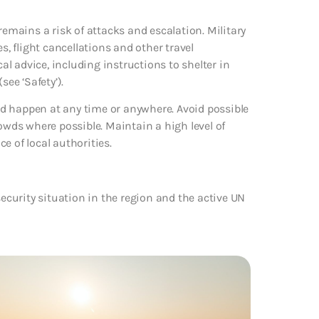
remains a risk of attacks and escalation. Military
s, flight cancellations and other travel
cal advice, including instructions to shelter in
see ‘Safety’).
uld happen at any time or anywhere. Avoid possible
rowds where possible. Maintain a high level of
ce of local authorities.
security situation in the region and the active UN