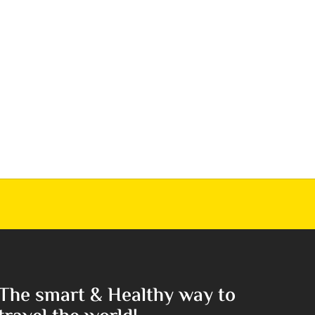
The smart & Healthy way to