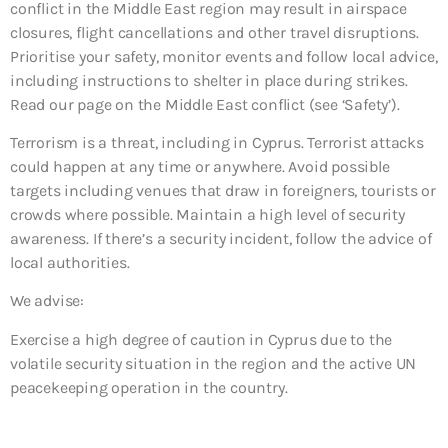
conflict in the Middle East region may result in airspace
closures, flight cancellations and other travel disruptions.
Prioritise your safety, monitor events and follow local advice,
including instructions to shelter in place during strikes.
Read our page on the Middle East conflict (see ‘Safety’).
Terrorism is a threat, including in Cyprus. Terrorist attacks
could happen at any time or anywhere. Avoid possible
targets including venues that draw in foreigners, tourists or
crowds where possible. Maintain a high level of security
awareness. If there’s a security incident, follow the advice of
local authorities.
We advise:
Exercise a high degree of caution in Cyprus due to the
volatile security situation in the region and the active UN
peacekeeping operation in the country.