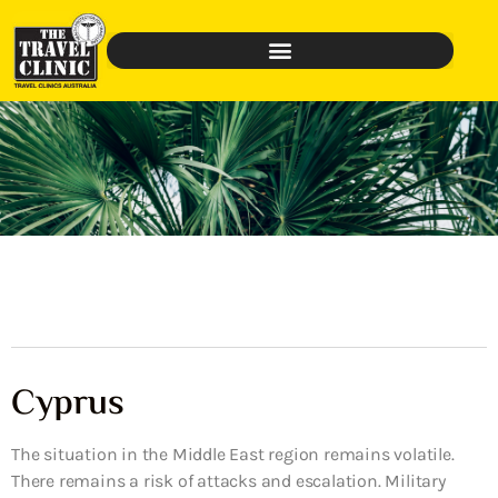
Cyprus
The situation in the Middle East region remains volatile.
There remains a risk of attacks and escalation. Military