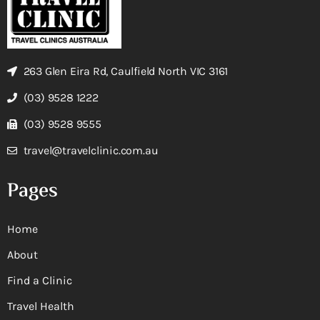
263 Glen Eira Rd, Caulfield North VIC 3161
(03) 9528 1222
(03) 9528 9555
travel@travelclinic.com.au
Pages
Home
About
Find a Clinic
Travel Health