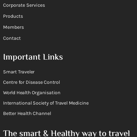
Corporate Services
Products
Members
Contact
Important Links
Smart Traveler
Centre for Disease Control
World Health Organisation
International Society of Travel Medicine
Better Health Channel
The smart & Healthy way to travel