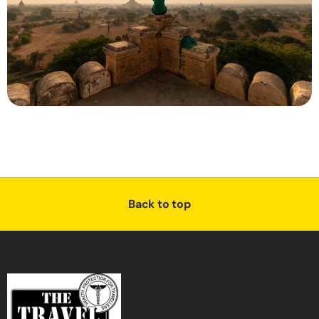
Back to top