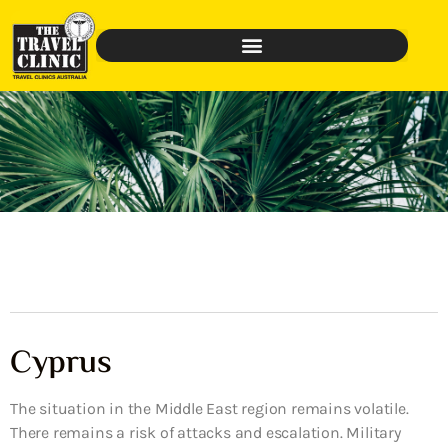
Cyprus
The situation in the Middle East region remains volatile.
There remains a risk of attacks and escalation. Military