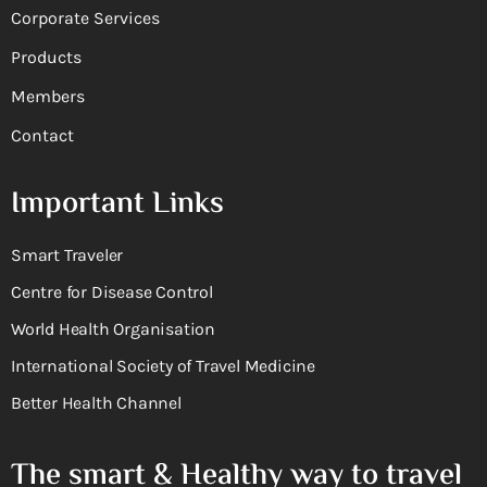
Corporate Services
Products
Members
Contact
Important Links
Smart Traveler
Centre for Disease Control
World Health Organisation
International Society of Travel Medicine
Better Health Channel
The smart & Healthy way to travel