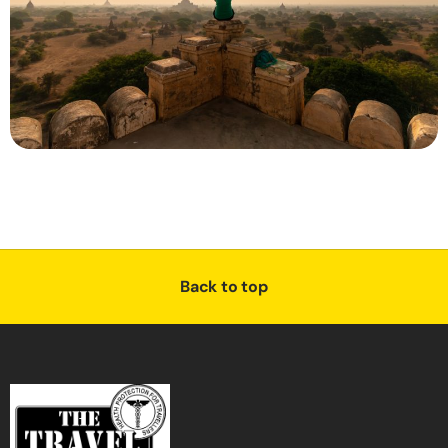
Back to top