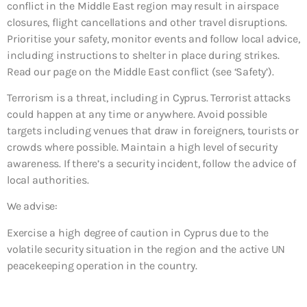
conflict in the Middle East region may result in airspace
closures, flight cancellations and other travel disruptions.
Prioritise your safety, monitor events and follow local advice,
including instructions to shelter in place during strikes.
Read our page on the Middle East conflict (see ‘Safety’).
Terrorism is a threat, including in Cyprus. Terrorist attacks
could happen at any time or anywhere. Avoid possible
targets including venues that draw in foreigners, tourists or
crowds where possible. Maintain a high level of security
awareness. If there’s a security incident, follow the advice of
local authorities.
We advise:
Exercise a high degree of caution in Cyprus due to the
volatile security situation in the region and the active UN
peacekeeping operation in the country.