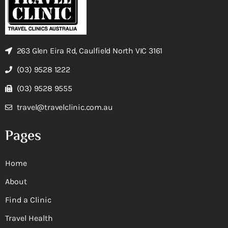
263 Glen Eira Rd, Caulfield North VIC 3161
(03) 9528 1222
(03) 9528 9555
travel@travelclinic.com.au
Pages
Home
About
Find a Clinic
Travel Health