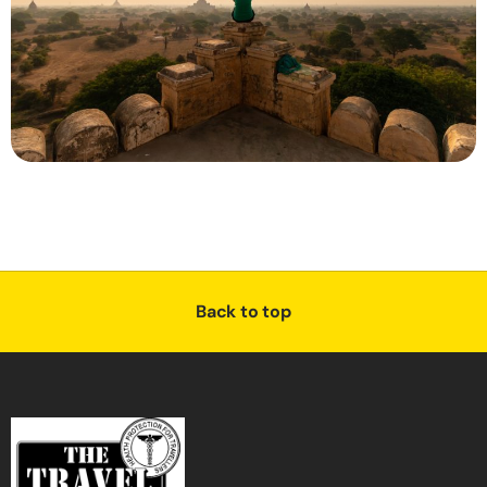
Back to top