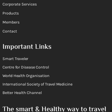
Corporate Services
Products
Members
Contact
Important Links
Smart Traveler
Centre for Disease Control
World Health Organisation
International Society of Travel Medicine
Better Health Channel
The smart & Healthy way to travel