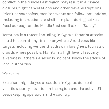
conflict in the Middle East region may result in airspace
closures, flight cancellations and other travel disruptions.
Prioritise your safety, monitor events and follow local advice,
including instructions to shelter in place during strikes.
Read our page on the Middle East conflict (see ‘Safety’).
Terrorism is a threat, including in Cyprus. Terrorist attacks
could happen at any time or anywhere. Avoid possible
targets including venues that draw in foreigners, tourists or
crowds where possible. Maintain a high level of security
awareness. If there’s a security incident, follow the advice of
local authorities.
We advise:
Exercise a high degree of caution in Cyprus due to the
volatile security situation in the region and the active UN
peacekeeping operation in the country.