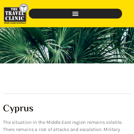
Cyprus
The situation in the Middle East region remains volatile.
There remains a risk of attacks and escalation. Military