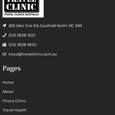
263 Glen Eira Rd, Caulfield North VIC 3161
(03) 9528 1222
(03) 9528 9555
travel@travelclinic.com.au
Pages
Home
About
Find a Clinic
Travel Health