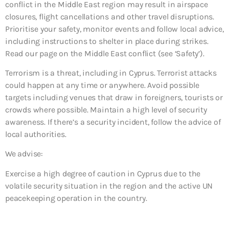
conflict in the Middle East region may result in airspace
closures, flight cancellations and other travel disruptions.
Prioritise your safety, monitor events and follow local advice,
including instructions to shelter in place during strikes.
Read our page on the Middle East conflict (see ‘Safety’).
Terrorism is a threat, including in Cyprus. Terrorist attacks
could happen at any time or anywhere. Avoid possible
targets including venues that draw in foreigners, tourists or
crowds where possible. Maintain a high level of security
awareness. If there’s a security incident, follow the advice of
local authorities.
We advise:
Exercise a high degree of caution in Cyprus due to the
volatile security situation in the region and the active UN
peacekeeping operation in the country.