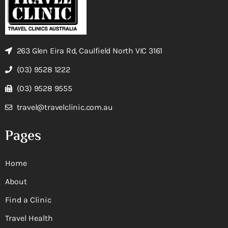
263 Glen Eira Rd, Caulfield North VIC 3161
(03) 9528 1222
(03) 9528 9555
travel@travelclinic.com.au
Pages
Home
About
Find a Clinic
Travel Health