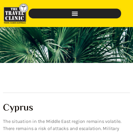
Cyprus
The situation in the Middle East region remains volatile.
There remains a risk of attacks and escalation. Military