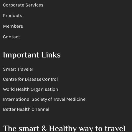
Corporate Services
Products
Members
Contact
Important Links
Smart Traveler
Centre for Disease Control
World Health Organisation
International Society of Travel Medicine
Better Health Channel
The smart & Healthy way to travel