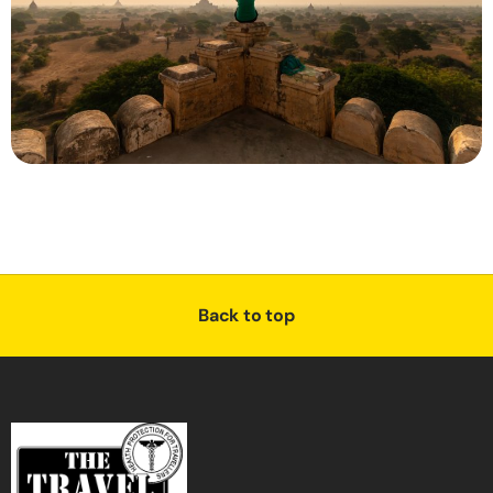
Back to top