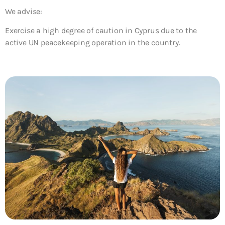
We advise:
Exercise a high degree of caution in Cyprus due to the
active UN peacekeeping operation in the country.