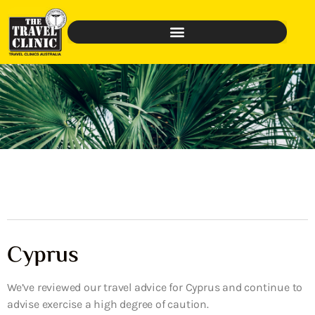
Cyprus
We’ve reviewed our travel advice for Cyprus and continue to
advise exercise a high degree of caution.