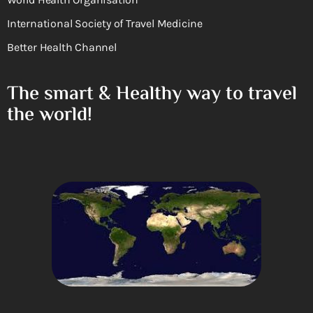
International Society of Travel Medicine
Better Health Channel
The smart & Healthy way to travel
the world!