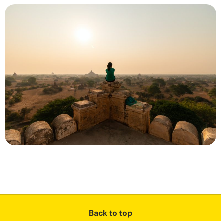
Back to top