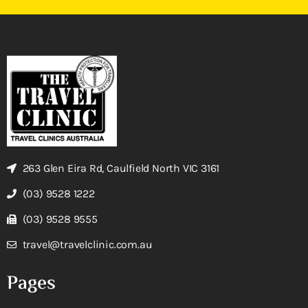
263 Glen Eira Rd, Caulfield North VIC 3161
(03) 9528 1222
(03) 9528 9555
travel@travelclinic.com.au
Pages