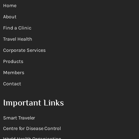
Home
About
Find a Clinic
Travel Health
Corporate Services
Products
Members
Contact
Important Links
Smart Traveler
Centre for Disease Control
World Health Organisation