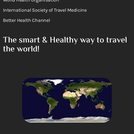
International Society of Travel Medicine
Better Health Channel
The smart & Healthy way to travel
the world!