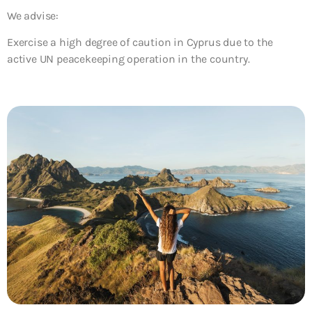
We advise:
Exercise a high degree of caution in Cyprus due to the
active UN peacekeeping operation in the country.