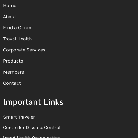
Home
About
Find a Clinic
Travel Health
Corporate Services
Products
Members
Contact
Important Links
Smart Traveler
Centre for Disease Control
World Health Organisation