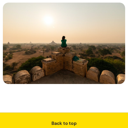
Back to top