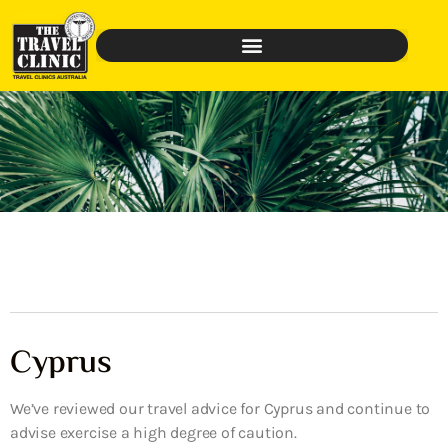
Cyprus
We’ve reviewed our travel advice for Cyprus and continue to
advise exercise a high degree of caution.