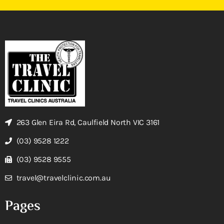
263 Glen Eira Rd, Caulfield North VIC 3161
(03) 9528 1222
(03) 9528 9555
travel@travelclinic.com.au
Pages