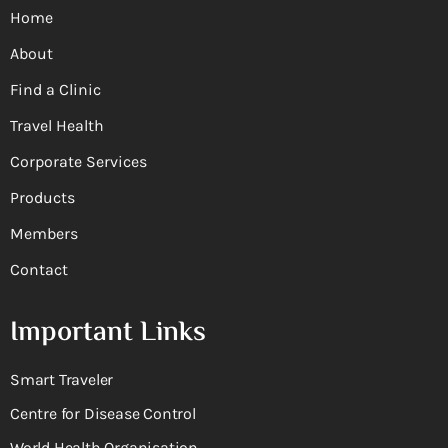
Home
About
Find a Clinic
Travel Health
Corporate Services
Products
Members
Contact
Important Links
Smart Traveler
Centre for Disease Control
World Health Organisation