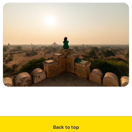
Back to top