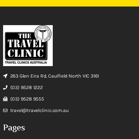
263 Glen Eira Rd, Caulfield North VIC 3161
(03) 9528 1222
(03) 9528 9555
travel@travelclinic.com.au
Pages