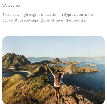
We advise:
Exercise a high degree of caution in Cyprus due to the
active UN peacekeeping operation in the country.