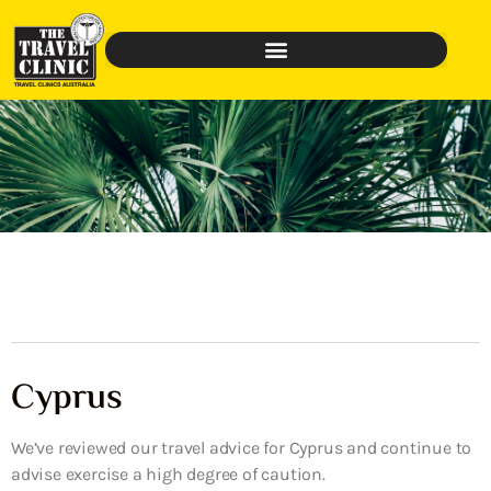
Cyprus
We’ve reviewed our travel advice for Cyprus and continue to
advise exercise a high degree of caution.