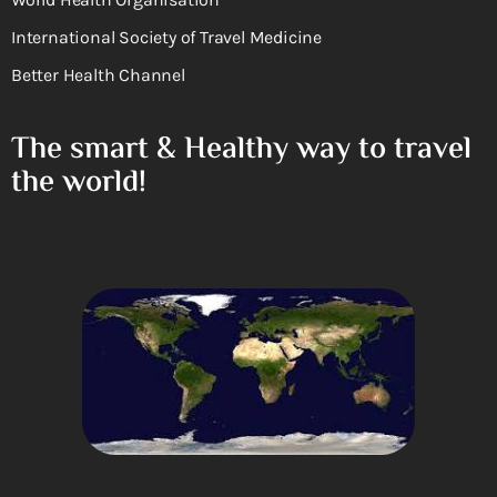
International Society of Travel Medicine
Better Health Channel
The smart & Healthy way to travel
the world!