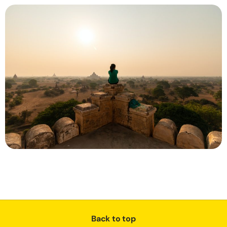
Back to top