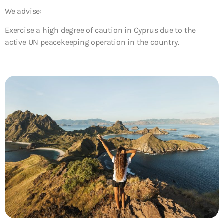
We advise:
Exercise a high degree of caution in Cyprus due to the
active UN peacekeeping operation in the country.