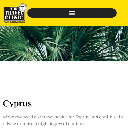
Cyprus
We’ve reviewed our travel advice for Cyprus and continue to
advise exercise a high degree of caution.