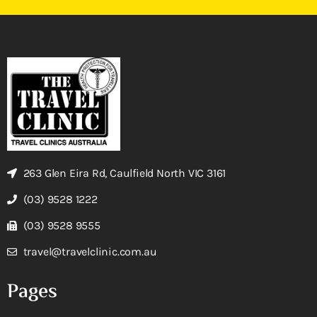
263 Glen Eira Rd, Caulfield North VIC 3161
(03) 9528 1222
(03) 9528 9555
travel@travelclinic.com.au
Pages