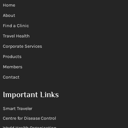
Home
About
Find a Clinic
Travel Health
Corporate Services
Products
Members
Contact
Important Links
Smart Traveler
Centre for Disease Control
World Health Organisation