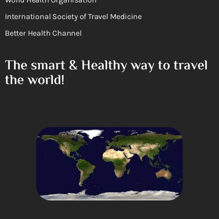
International Society of Travel Medicine
Better Health Channel
The smart & Healthy way to travel
the world!