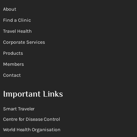
About
Find a Clinic
Travel Health
Corporate Services
Products
Members
Contact
Important Links
Smart Traveler
Centre for Disease Control
World Health Organisation