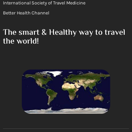
International Society of Travel Medicine
Better Health Channel
The smart & Healthy way to travel
the world!