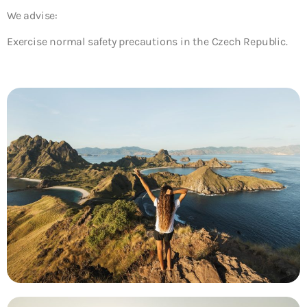
We advise:
Exercise normal safety precautions in the Czech Republic.