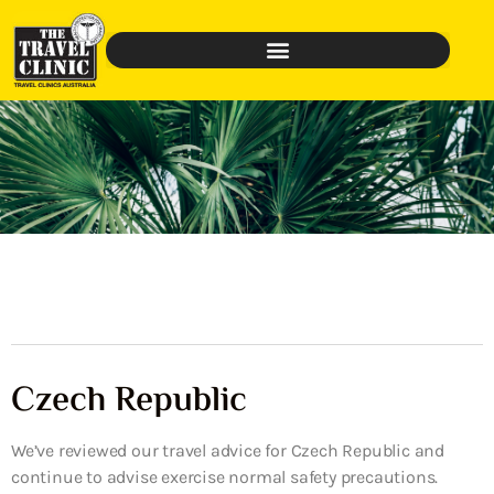
Czech Republic
We’ve reviewed our travel advice for Czech Republic and
continue to advise exercise normal safety precautions.