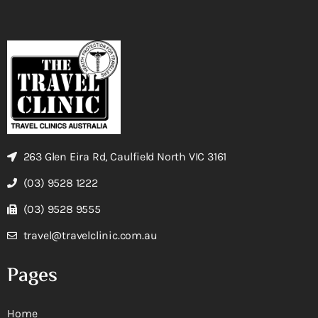
263 Glen Eira Rd, Caulfield North VIC 3161
(03) 9528 1222
(03) 9528 9555
travel@travelclinic.com.au
Pages
Home