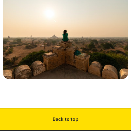
Back to top