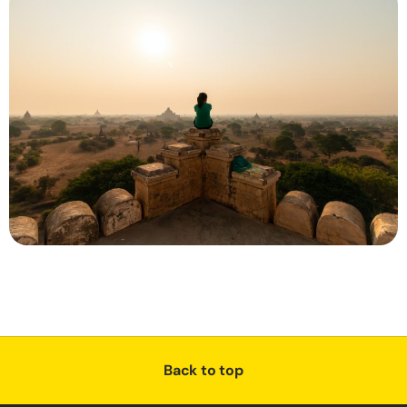
Back to top