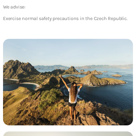
We advise:
Exercise normal safety precautions in the Czech Republic.