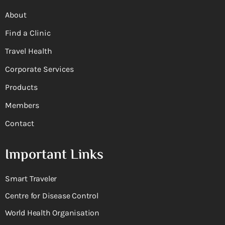
About
Find a Clinic
Travel Health
Corporate Services
Products
Members
Contact
Important Links
Smart Traveler
Centre for Disease Control
World Health Organisation