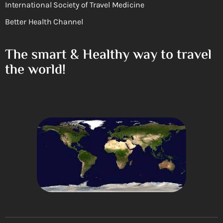
International Society of Travel Medicine
Better Health Channel
The smart & Healthy way to travel
the world!