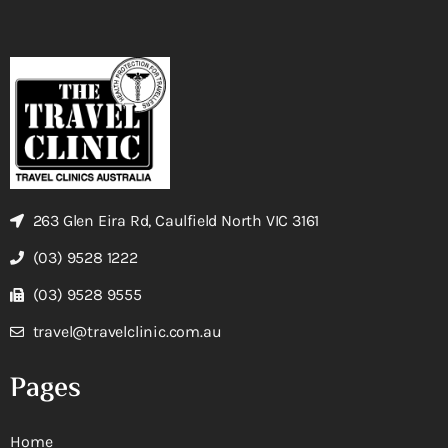
263 Glen Eira Rd, Caulfield North VIC 3161
(03) 9528 1222
(03) 9528 9555
travel@travelclinic.com.au
Pages
Home