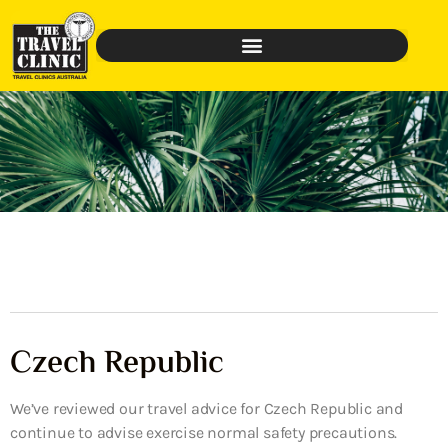
Czech Republic
We’ve reviewed our travel advice for Czech Republic and
continue to advise exercise normal safety precautions.