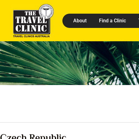
About
Find a Clinic
Czech Republic