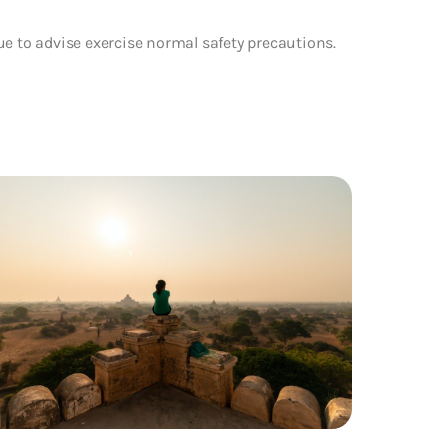
ue to advise exercise normal safety precautions.