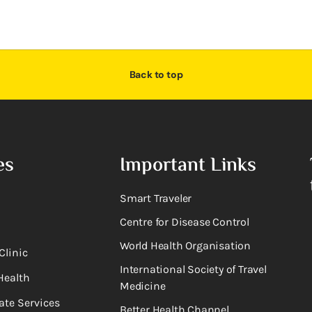
Back to top
es
Important Links
Smart Traveler
Centre for Disease Control
World Health Organisation
Clinic
International Society of Travel
Health
Medicine
ate Services
Better Health Channel