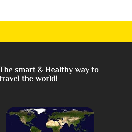
The smart & Healthy way to
travel the world!