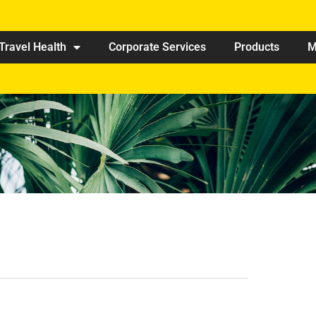
Travel Health
Corporate Services
Products
M