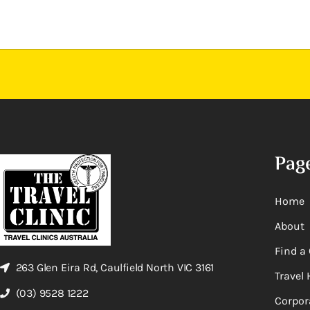
Pag
Home
About
Find a 
263 Glen Eira Rd, Caulfield North VIC 3161
Travel 
(03) 9528 1222
Corpor