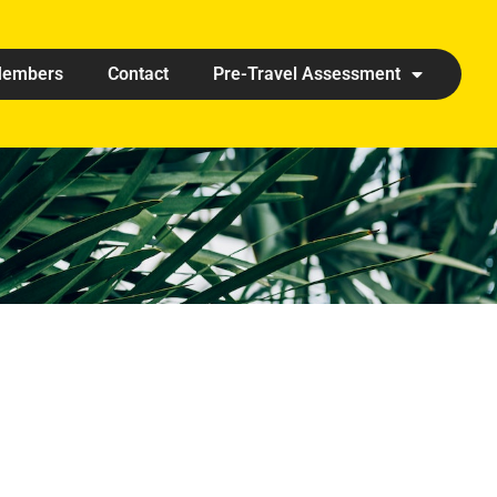
embers
Contact
Pre-Travel Assessment