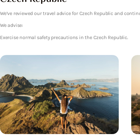
We’ve reviewed our travel advice for Czech Republic and contin
We advise:
Exercise normal safety precautions in the Czech Republic.