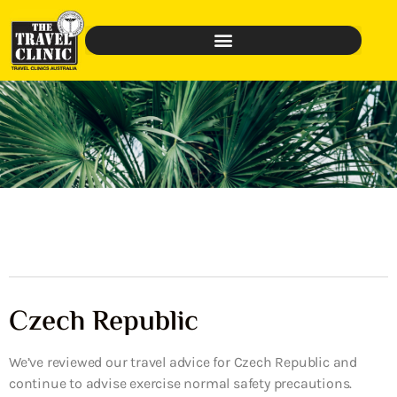
Czech Republic
We’ve reviewed our travel advice for Czech Republic and
continue to advise exercise normal safety precautions.