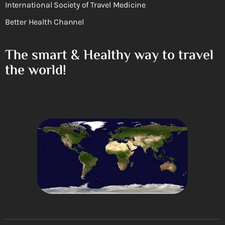
International Society of Travel Medicine
Better Health Channel
The smart & Healthy way to travel
the world!