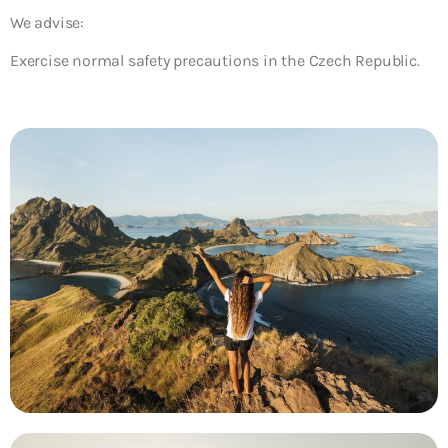
We advise:
Exercise normal safety precautions in the Czech Republic.