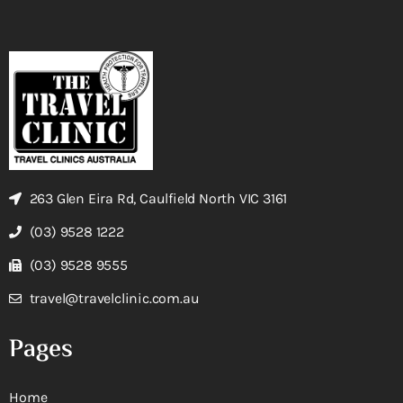
263 Glen Eira Rd, Caulfield North VIC 3161
(03) 9528 1222
(03) 9528 9555
travel@travelclinic.com.au
Pages
Home