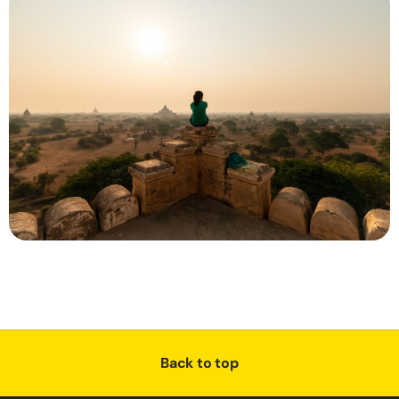
Back to top