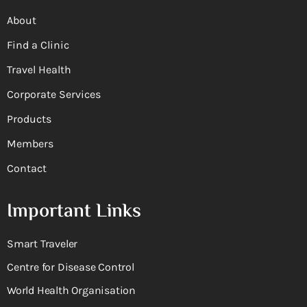
About
Find a Clinic
Travel Health
Corporate Services
Products
Members
Contact
Important Links
Smart Traveler
Centre for Disease Control
World Health Organisation