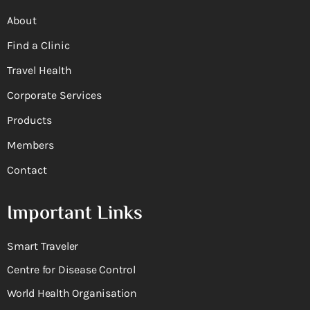
About
Find a Clinic
Travel Health
Corporate Services
Products
Members
Contact
Important Links
Smart Traveler
Centre for Disease Control
World Health Organisation