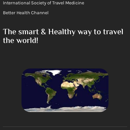
International Society of Travel Medicine
Better Health Channel
The smart & Healthy way to travel
the world!