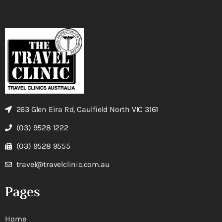
263 Glen Eira Rd, Caulfield North VIC 3161
(03) 9528 1222
(03) 9528 9555
travel@travelclinic.com.au
Pages
Home