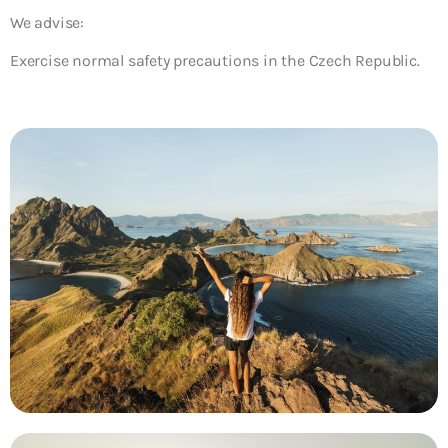
We advise:
Exercise normal safety precautions in the Czech Republic.