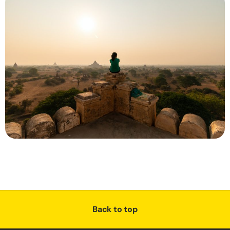
Back to top