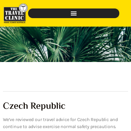
Czech Republic
We’ve reviewed our travel advice for Czech Republic and
continue to advise exercise normal safety precautions.