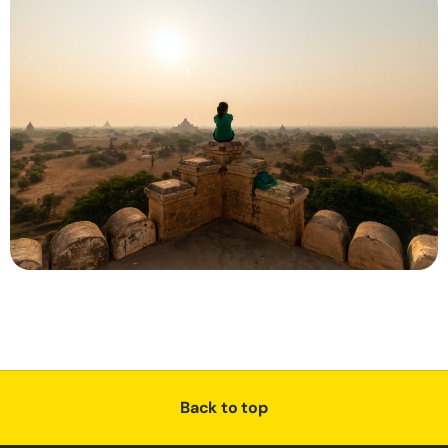
Back to top