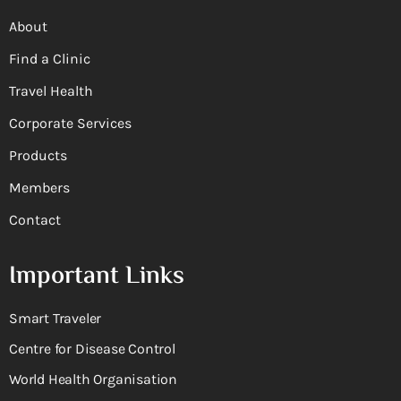
About
Find a Clinic
Travel Health
Corporate Services
Products
Members
Contact
Important Links
Smart Traveler
Centre for Disease Control
World Health Organisation