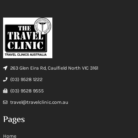
263 Glen Eira Rd, Caulfield North VIC 3161
(03) 9528 1222
(03) 9528 9555
travel@travelclinic.com.au
Pages
Home