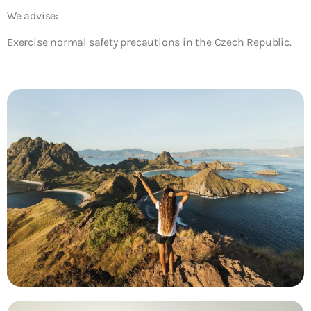
We advise:
Exercise normal safety precautions in the Czech Republic.