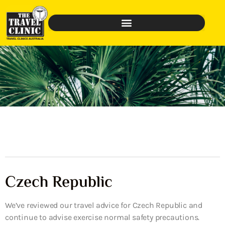
Czech Republic
We’ve reviewed our travel advice for Czech Republic and
continue to advise exercise normal safety precautions.