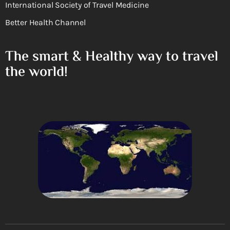
International Society of Travel Medicine
Better Health Channel
The smart & Healthy way to travel
the world!