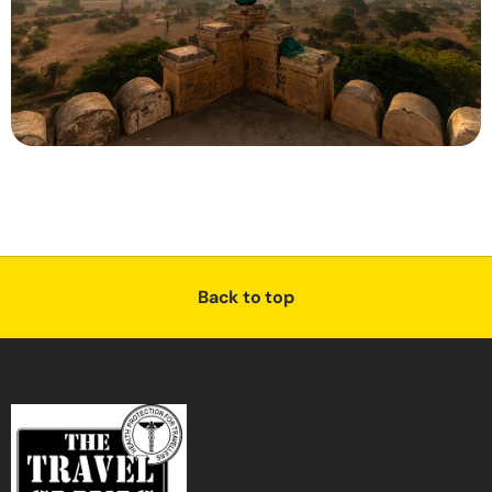
Back to top