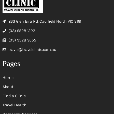
263 Glen Eira Rd, Caulfield North VIC 3161
(03) 9528 1222
(03) 9528 9555
travel@travelclinic.com.au
Pages
Home
About
Find a Clinic
Travel Health