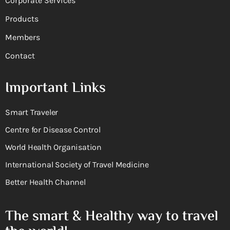
Corporate Services
Products
Members
Contact
Important Links
Smart Traveler
Centre for Disease Control
World Health Organisation
International Society of Travel Medicine
Better Health Channel
The smart & Healthy way to travel