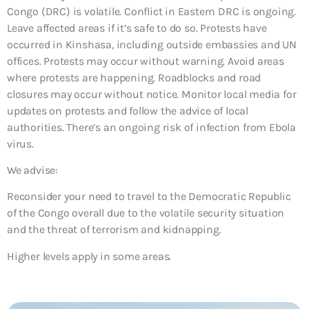
Congo (DRC) is volatile. Conflict in Eastern DRC is ongoing.
Leave affected areas if it’s safe to do so. Protests have
occurred in Kinshasa, including outside embassies and UN
offices. Protests may occur without warning. Avoid areas
where protests are happening. Roadblocks and road
closures may occur without notice. Monitor local media for
updates on protests and follow the advice of local
authorities. There’s an ongoing risk of infection from Ebola
virus.
We advise:
Reconsider your need to travel to the Democratic Republic
of the Congo overall due to the volatile security situation
and the threat of terrorism and kidnapping.
Higher levels apply in some areas.