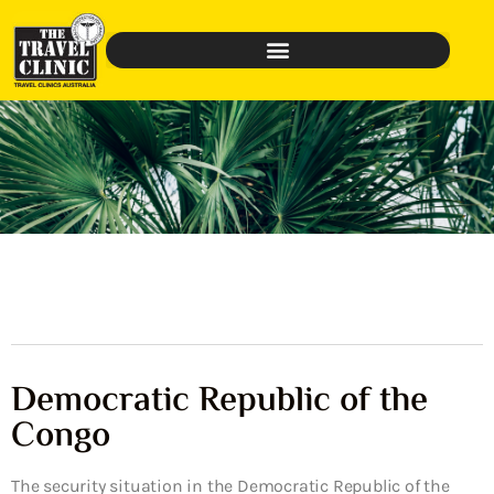
Democratic Republic of the
Congo
The security situation in the Democratic Republic of the