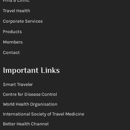
Find a Clinic
Travel Health
Corporate Services
Products
Members
Contact
Important Links
Smart Traveler
Centre for Disease Control
World Health Organisation
International Society of Travel Medicine
Better Health Channel