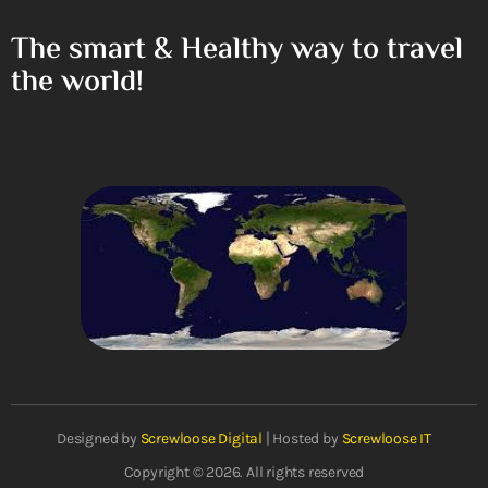
The smart & Healthy way to travel
the world!
Designed by
Screwloose Digital
| Hosted by
Screwloose IT
Copyright © 2026. All rights reserved