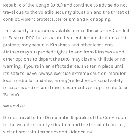
Republic of the Congo (DRC) and continue to advise do not
travel due to the volatile security situation and the threat of
conflict, violent protests, terrorism and kidnapping.
The security situation is volatile across the country. Conflict
in Eastern DRC has escalated. Violent demonstrations and
protests may occur in Kinshasa and other locations.
Airlines may suspended flights to and from Kinshasa and
other options to depart the DRC may close with little or no
warning. If you’re in an affected area, shelter in place until
it’s safe to leave. Always exercise extreme caution. Monitor
local media for updates, arrange effective personal safety
measures and ensure travel documents are up to date (see
‘Safety’).
We advise:
Do not travel to the Democratic Republic of the Congo due
to the volatile security situation and the threat of conflict,
violent protests, terrorism and kidnapping.