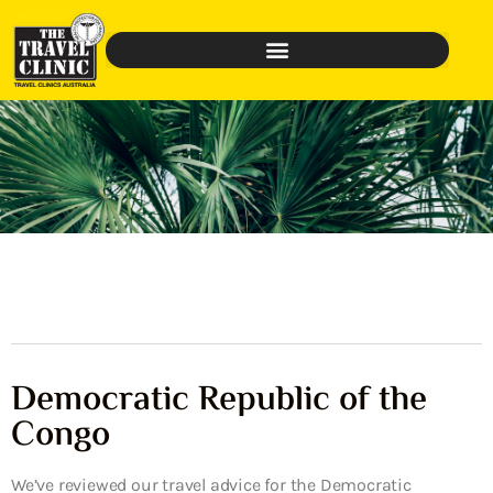
Democratic Republic of the
Congo
We’ve reviewed our travel advice for the Democratic