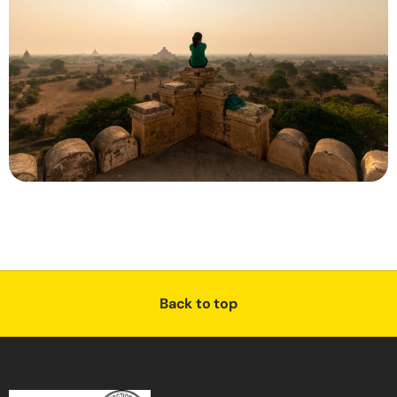
Back to top