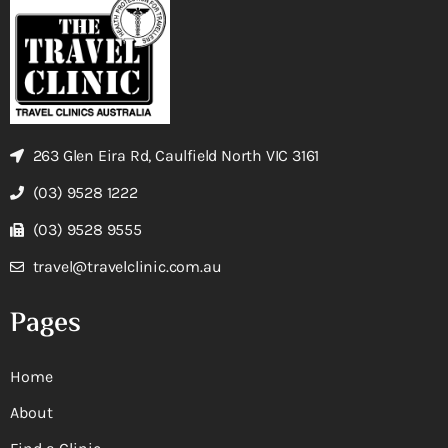
263 Glen Eira Rd, Caulfield North VIC 3161
(03) 9528 1222
(03) 9528 9555
travel@travelclinic.com.au
Pages
Home
About