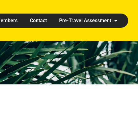
embers
Contact
Pre-Travel Assessment