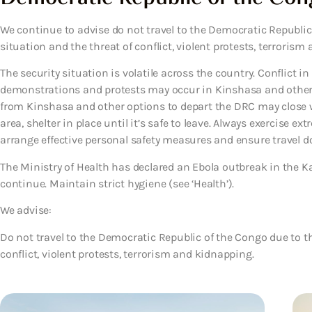
We continue to advise do not travel to the Democratic Republic 
situation and the threat of conflict, violent protests, terroris
The security situation is volatile across the country. Conflict i
demonstrations and protests may occur in Kinshasa and other 
from Kinshasa and other options to depart the DRC may close wit
area, shelter in place until it’s safe to leave. Always exercise e
arrange effective personal safety measures and ensure travel do
The Ministry of Health has declared an Ebola outbreak in the K
continue. Maintain strict hygiene (see ‘Health’).
We advise:
Do not travel to the Democratic Republic of the Congo due to the
conflict, violent protests, terrorism and kidnapping.