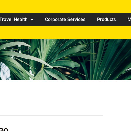
Travel Health
Corporate Services
Products
M
go