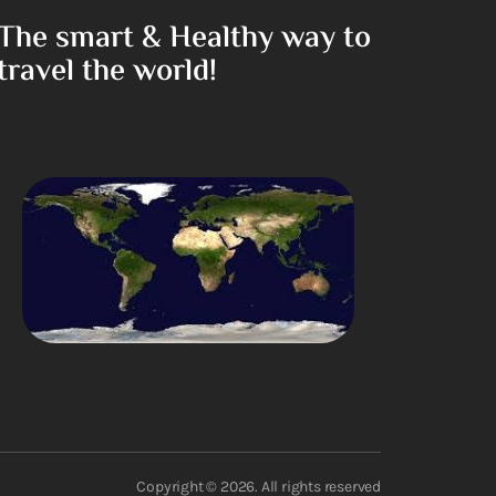
The smart & Healthy way to
travel the world!
Copyright © 2026. All rights reserved