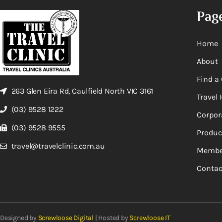
Pag
Home
About
Find a 
263 Glen Eira Rd, Caulfield North VIC 3161
Travel 
(03) 9528 1222
Corpor
(03) 9528 9555
Produc
travel@travelclinic.com.au
Membe
Contac
Designed by
Screwloose Digital
| Hosted by
Screwloose IT