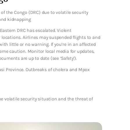
of the Congo (DRC) due to volatile security
m and kidnapping
n Eastern DRC has escalated. Violent
locations. Airlines may suspended flights to and
h little or no warning. If you’re in an affected
xtreme caution. Monitor local media for updates,
cuments are up to date (see ‘Safety’).
asi Province. Outbreaks of cholera and Mpox
 volatile security situation and the threat of