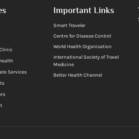
es
Important Links
Smart Traveler
Centre for Disease Control
World Health Organisation
Clinic
International Society of Travel
Health
Medicine
ate Services
Better Health Channel
ts
rs
t