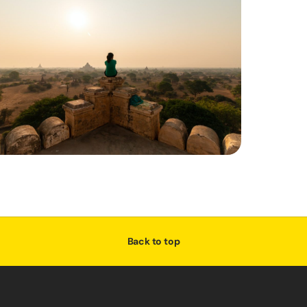
Back to top