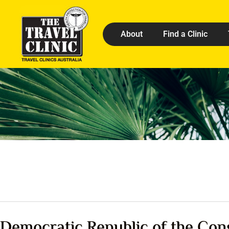
About
Find a Clinic
Democratic Republic of the Con