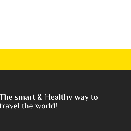
The smart & Healthy way to
travel the world!