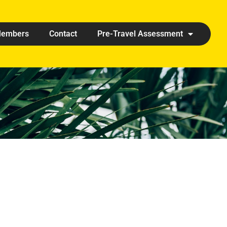
embers
Contact
Pre-Travel Assessment