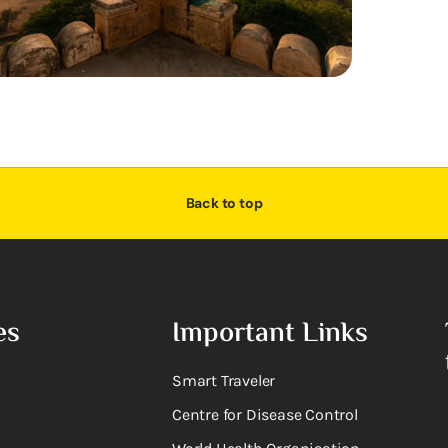
Back to top
es
Important Links
Smart Traveler
Centre for Disease Control