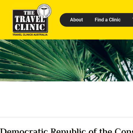
About
Find a Clinic
Democratic Republic of the Con