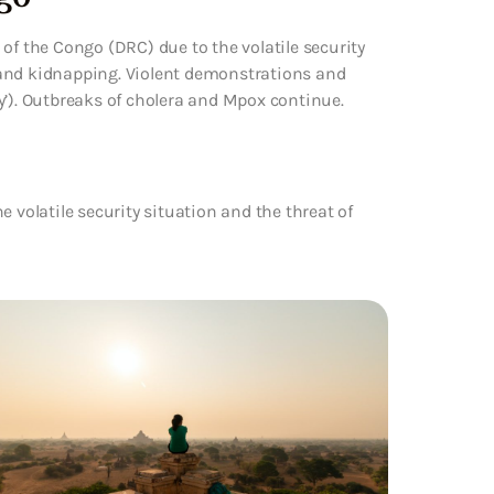
of the Congo (DRC) due to the volatile security
sm and kidnapping. Violent demonstrations and
y’). Outbreaks of cholera and Mpox continue.
 volatile security situation and the threat of