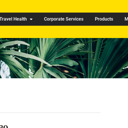
Travel Health
Corporate Services
Products
M
go