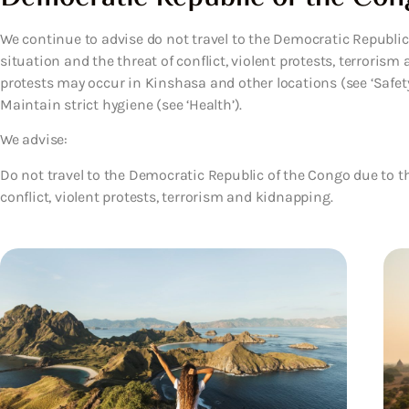
We continue to advise do not travel to the Democratic Republic 
situation and the threat of conflict, violent protests, terrori
protests may occur in Kinshasa and other locations (see ‘Safet
Maintain strict hygiene (see ‘Health’).
We advise:
Do not travel to the Democratic Republic of the Congo due to the
conflict, violent protests, terrorism and kidnapping.