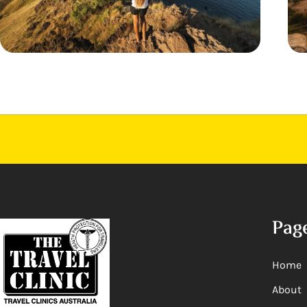
Pag
Home
About