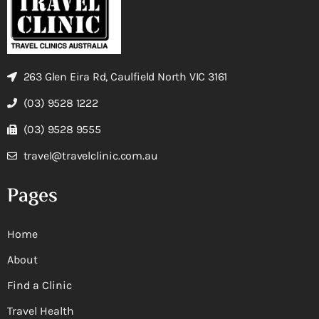
263 Glen Eira Rd, Caulfield North VIC 3161
(03) 9528 1222
(03) 9528 9555
travel@travelclinic.com.au
Pages
Home
About
Find a Clinic
Travel Health