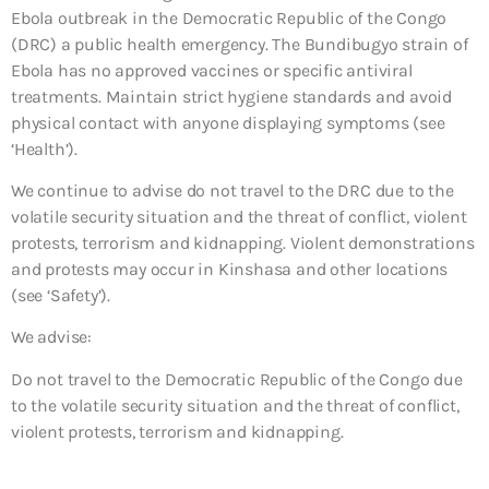
Ebola outbreak in the Democratic Republic of the Congo
(DRC) a public health emergency. The Bundibugyo strain of
Ebola has no approved vaccines or specific antiviral
treatments. Maintain strict hygiene standards and avoid
physical contact with anyone displaying symptoms (see
‘Health’).
We continue to advise do not travel to the DRC due to the
volatile security situation and the threat of conflict, violent
protests, terrorism and kidnapping. Violent demonstrations
and protests may occur in Kinshasa and other locations
(see ‘Safety’).
We advise:
Do not travel to the Democratic Republic of the Congo due
to the volatile security situation and the threat of conflict,
violent protests, terrorism and kidnapping.