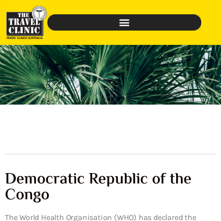
Democratic Republic of the
Congo
The World Health Organisation (WHO) has declared the