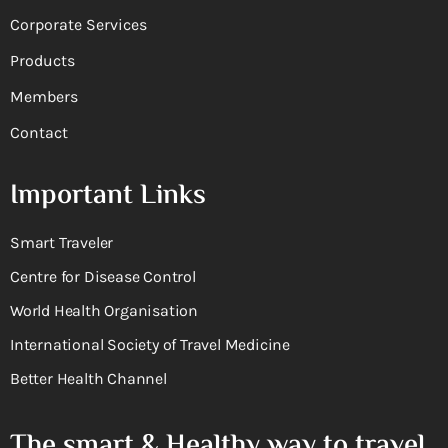
Corporate Services
Products
Members
Contact
Important Links
Smart Traveler
Centre for Disease Control
World Health Organisation
International Society of Travel Medicine
Better Health Channel
The smart & Healthy way to travel