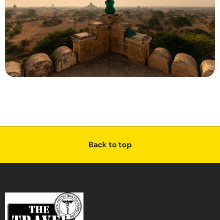
Back to top