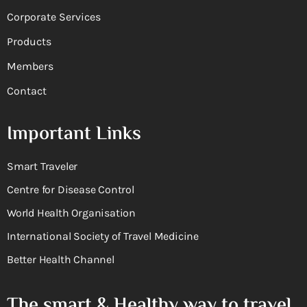
Corporate Services
Products
Members
Contact
Important Links
Smart Traveler
Centre for Disease Control
World Health Organisation
International Society of Travel Medicine
Better Health Channel
The smart & Healthy way to travel