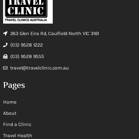
263 Glen Eira Rd, Caulfield North VIC 3161
(03) 9528 1222
(03) 9528 9555
travel@travelclinic.com.au
Pages
Home
About
Find a Clinic
Travel Health