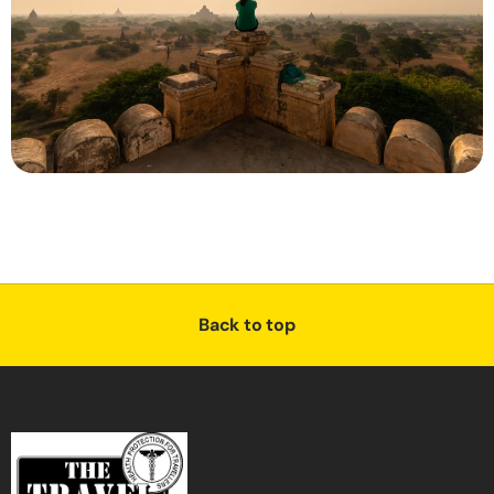
Back to top