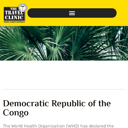
Democratic Republic of the
Congo
The World Health Organisation (WHO) has declared the