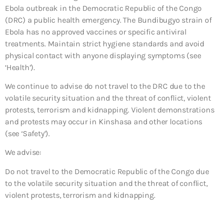
Ebola outbreak in the Democratic Republic of the Congo
(DRC) a public health emergency. The Bundibugyo strain of
Ebola has no approved vaccines or specific antiviral
treatments. Maintain strict hygiene standards and avoid
physical contact with anyone displaying symptoms (see
‘Health’).
We continue to advise do not travel to the DRC due to the
volatile security situation and the threat of conflict, violent
protests, terrorism and kidnapping. Violent demonstrations
and protests may occur in Kinshasa and other locations
(see ‘Safety’).
We advise:
Do not travel to the Democratic Republic of the Congo due
to the volatile security situation and the threat of conflict,
violent protests, terrorism and kidnapping.