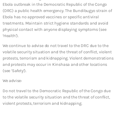
Ebola outbreak in the Democratic Republic of the Congo
(DRC) a public health emergency. The Bundibugyo strain of
Ebola has no approved vaccines or specific antiviral
treatments. Maintain strict hygiene standards and avoid
physical contact with anyone displaying symptoms (see
‘Health’).
We continue to advise do not travel to the DRC due to the
volatile security situation and the threat of conflict, violent
protests, terrorism and kidnapping. Violent demonstrations
and protests may occur in Kinshasa and other locations
(see ‘Safety’).
We advise:
Do not travel to the Democratic Republic of the Congo due
to the volatile security situation and the threat of conflict,
violent protests, terrorism and kidnapping.