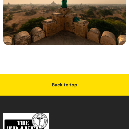
Back to top