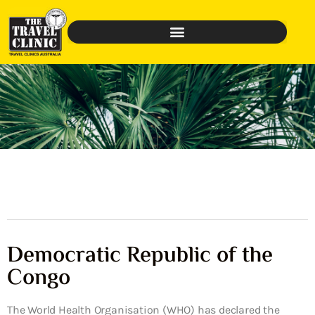
Democratic Republic of the
Congo
The World Health Organisation (WHO) has declared the