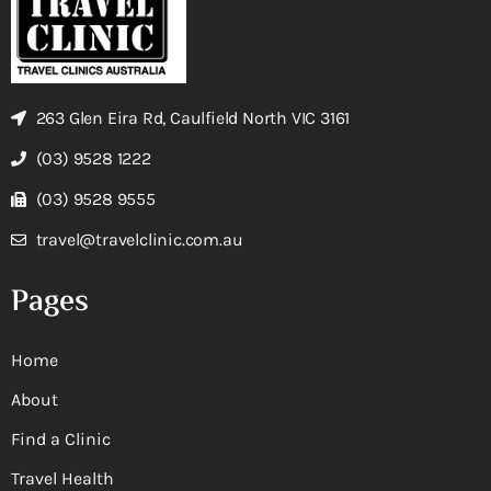
263 Glen Eira Rd, Caulfield North VIC 3161
(03) 9528 1222
(03) 9528 9555
travel@travelclinic.com.au
Pages
Home
About
Find a Clinic
Travel Health