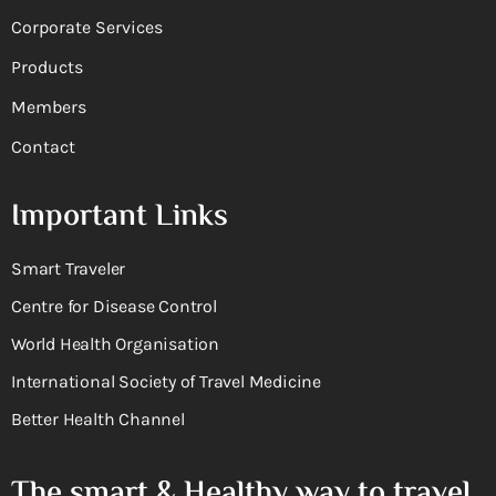
Corporate Services
Products
Members
Contact
Important Links
Smart Traveler
Centre for Disease Control
World Health Organisation
International Society of Travel Medicine
Better Health Channel
The smart & Healthy way to travel