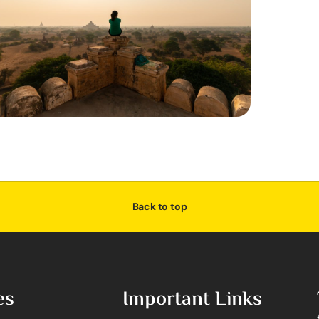
Back to top
es
Important Links