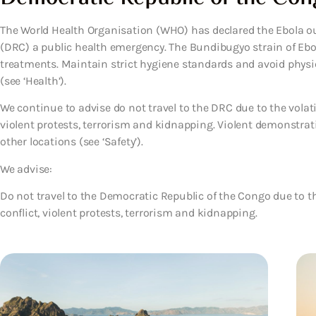
The World Health Organisation (WHO) has declared the Ebola o
(DRC) a public health emergency. The Bundibugyo strain of Ebol
treatments. Maintain strict hygiene standards and avoid phys
(see ‘Health’).
We continue to advise do not travel to the DRC due to the volatil
violent protests, terrorism and kidnapping. Violent demonstra
other locations (see ‘Safety’).
We advise:
Do not travel to the Democratic Republic of the Congo due to the
conflict, violent protests, terrorism and kidnapping.