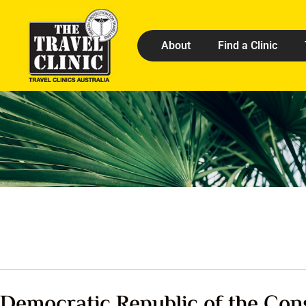
About
Find a Clinic
Democratic Republic of the Con