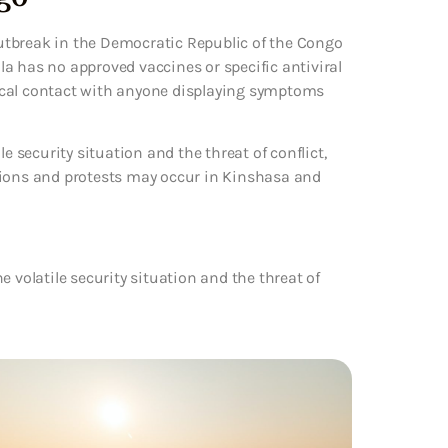
utbreak in the Democratic Republic of the Congo
a has no approved vaccines or specific antiviral
ical contact with anyone displaying symptoms
e security situation and the threat of conflict,
tions and protests may occur in Kinshasa and
 volatile security situation and the threat of