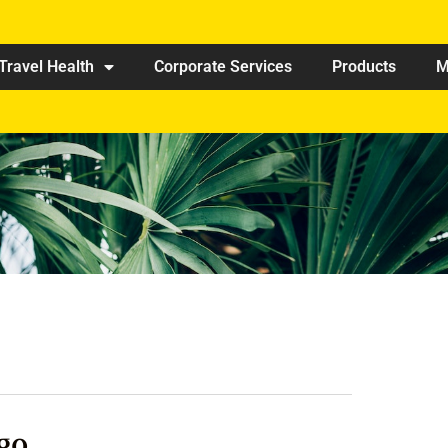
Travel Health
Corporate Services
Products
M
go