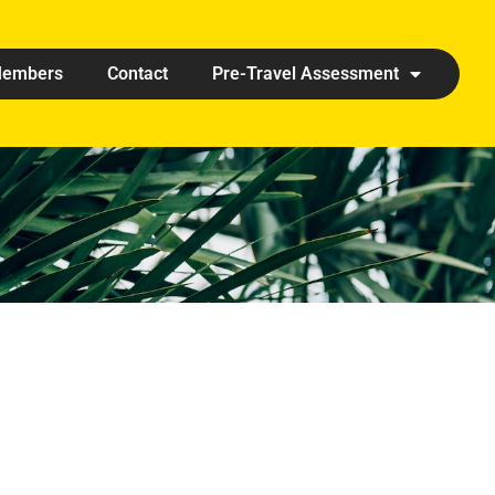
embers
Contact
Pre-Travel Assessment