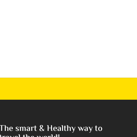
The smart & Healthy way to