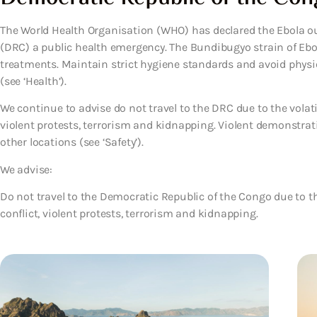
The World Health Organisation (WHO) has declared the Ebola o
(DRC) a public health emergency. The Bundibugyo strain of Ebol
treatments. Maintain strict hygiene standards and avoid phys
(see ‘Health’).
We continue to advise do not travel to the DRC due to the volatil
violent protests, terrorism and kidnapping. Violent demonstra
other locations (see ‘Safety’).
We advise:
Do not travel to the Democratic Republic of the Congo due to the
conflict, violent protests, terrorism and kidnapping.