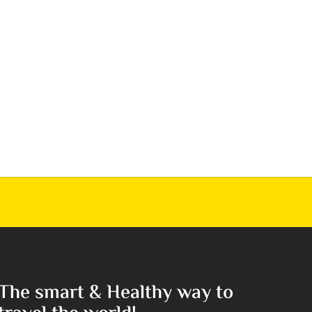
The smart & Healthy way to