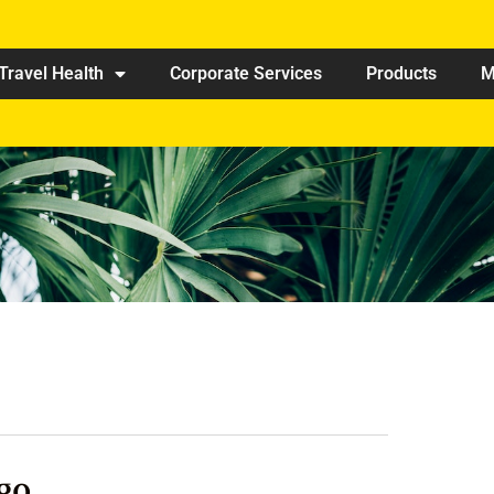
Travel Health
Corporate Services
Products
M
go