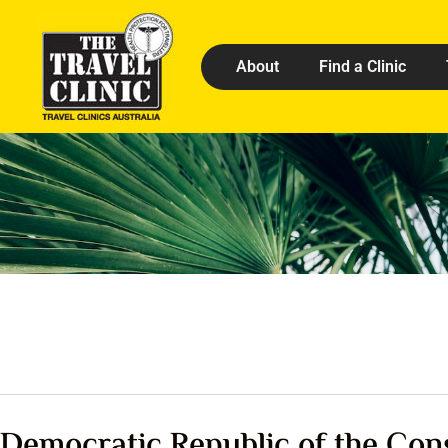
About
Find a Clinic
Democratic Republic of the Con