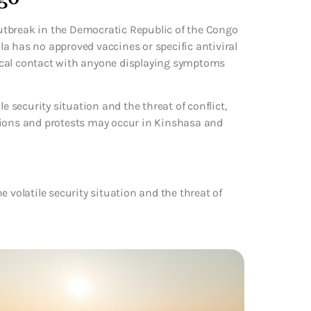
utbreak in the Democratic Republic of the Congo
a has no approved vaccines or specific antiviral
ical contact with anyone displaying symptoms
e security situation and the threat of conflict,
tions and protests may occur in Kinshasa and
 volatile security situation and the threat of