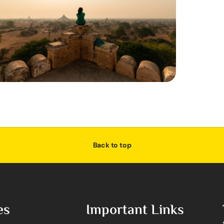
Back to top
es
Important Links