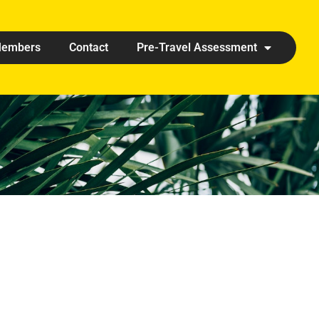
embers
Contact
Pre-Travel Assessment