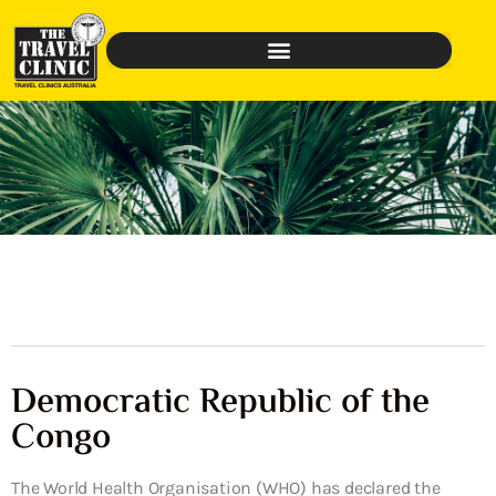
Democratic Republic of the
Congo
The World Health Organisation (WHO) has declared the