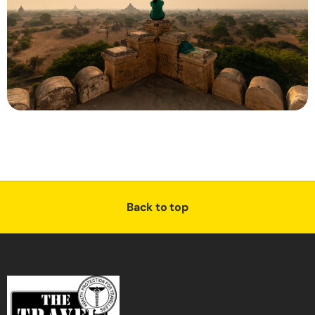
Back to top