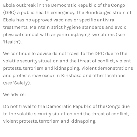
Ebola outbreak in the Democratic Republic of the Congo
(DRC) a public health emergency. The Bundibugyo strain of
Ebola has no approved vaccines or specific antiviral
treatments. Maintain strict hygiene standards and avoid
physical contact with anyone displaying symptoms (see
‘Health’).
We continue to advise do not travel to the DRC due to the
volatile security situation and the threat of conflict, violent
protests, terrorism and kidnapping. Violent demonstrations
and protests may occur in Kinshasa and other locations
(see ‘Safety’).
We advise:
Do not travel to the Democratic Republic of the Congo due
to the volatile security situation and the threat of conflict,
violent protests, terrorism and kidnapping.