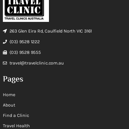
263 Glen Eira Rd, Caulfield North VIC 3161
(03) 9528 1222
(03) 9528 9555
travel@travelclinic.com.au
Pages
Home
About
Find a Clinic
Travel Health