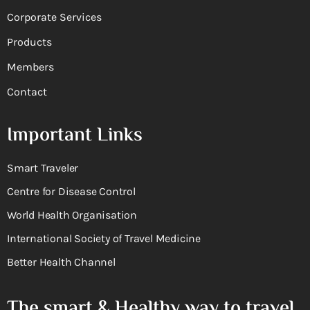
Corporate Services
Products
Members
Contact
Important Links
Smart Traveler
Centre for Disease Control
World Health Organisation
International Society of Travel Medicine
Better Health Channel
The smart & Healthy way to travel