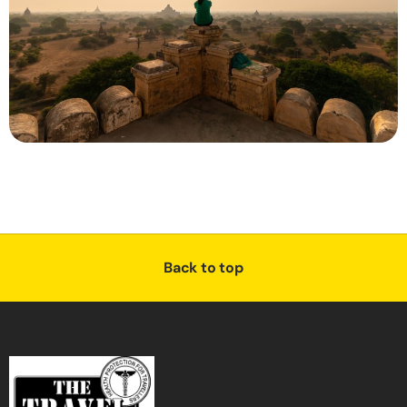
Back to top