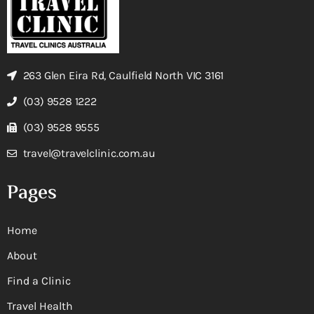
263 Glen Eira Rd, Caulfield North VIC 3161
(03) 9528 1222
(03) 9528 9555
travel@travelclinic.com.au
Pages
Home
About
Find a Clinic
Travel Health