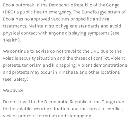
Ebola outbreak in the Democratic Republic of the Congo
(DRC) a public health emergency. The Bundibugyo strain of
Ebola has no approved vaccines or specific antiviral
treatments. Maintain strict hygiene standards and avoid
physical contact with anyone displaying symptoms (see
‘Health’).
We continue to advise do not travel to the DRC due to the
volatile security situation and the threat of conflict, violent
protests, terrorism and kidnapping. Violent demonstrations
and protests may occur in Kinshasa and other locations
(see ‘Safety’).
We advise:
Do not travel to the Democratic Republic of the Congo due
to the volatile security situation and the threat of conflict,
violent protests, terrorism and kidnapping.