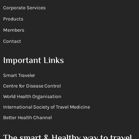
Corporate Services
Products
Members
Contact
Important Links
Smart Traveler
Centre for Disease Control
World Health Organisation
International Society of Travel Medicine
Better Health Channel
The smart & Healthy way to travel