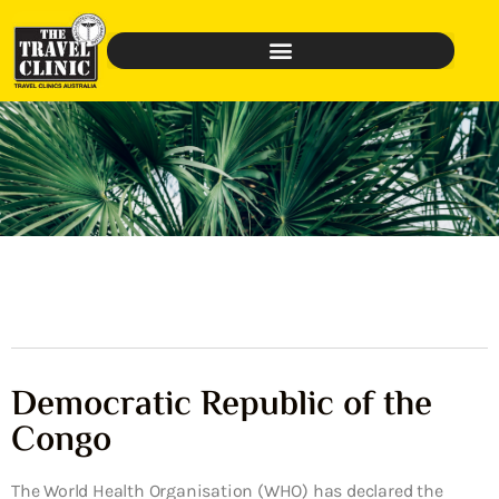
Democratic Republic of the
Congo
The World Health Organisation (WHO) has declared the