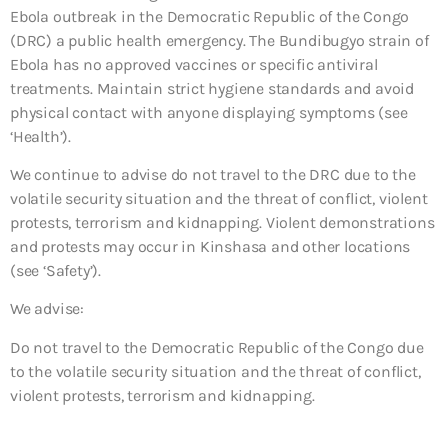
Ebola outbreak in the Democratic Republic of the Congo
(DRC) a public health emergency. The Bundibugyo strain of
Ebola has no approved vaccines or specific antiviral
treatments. Maintain strict hygiene standards and avoid
physical contact with anyone displaying symptoms (see
‘Health’).
We continue to advise do not travel to the DRC due to the
volatile security situation and the threat of conflict, violent
protests, terrorism and kidnapping. Violent demonstrations
and protests may occur in Kinshasa and other locations
(see ‘Safety’).
We advise:
Do not travel to the Democratic Republic of the Congo due
to the volatile security situation and the threat of conflict,
violent protests, terrorism and kidnapping.