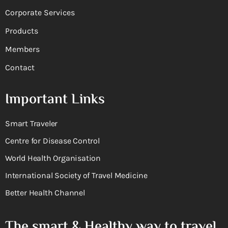
Corporate Services
Products
Members
Contact
Important Links
Smart Traveler
Centre for Disease Control
World Health Organisation
International Society of Travel Medicine
Better Health Channel
The smart & Healthy way to travel