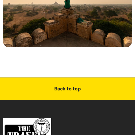
Back to top