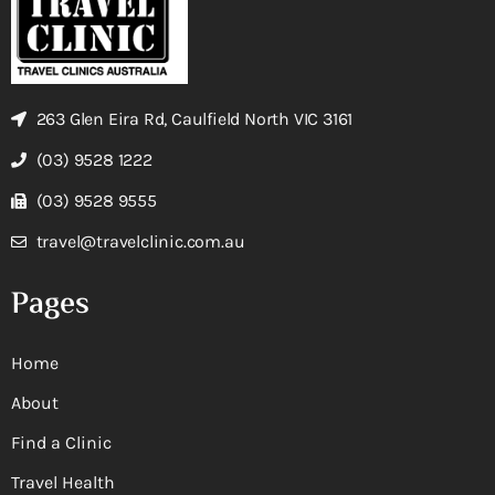
263 Glen Eira Rd, Caulfield North VIC 3161
(03) 9528 1222
(03) 9528 9555
travel@travelclinic.com.au
Pages
Home
About
Find a Clinic
Travel Health