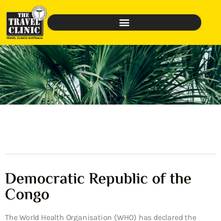
Democratic Republic of the
Congo
The World Health Organisation (WHO) has declared the