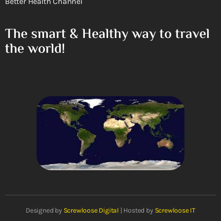
Better Health Channel
The smart & Healthy way to travel
the world!
Designed by
Screwloose Digital
| Hosted by
Screwloose IT