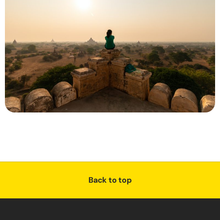
Back to top