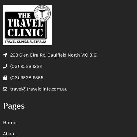
263 Glen Eira Rd, Caulfield North VIC 3161
(03) 9528 1222
(03) 9528 9555
travel@travelclinic.com.au
Pages
Home
About