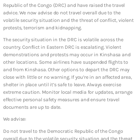
Republic of the Congo (DRC) and have raised the travel
advice. We now advise do not travel overall due to the
volatile security situation and the threat of conflict, violent
protests, terrorism and kidnapping.
The security situation in the DRC is volatile across the
country. Conflict in Eastern DRC is escalating. Violent
demonstrations and protests may occur in Kinshasa and
other locations. Some airlines have suspended flights to
and from Kinshasa. Other options to depart the DRC may
close with little or no warning. If you’re in an affected area,
shelter in place until it’s safe to leave. Always exercise
extreme caution. Monitor local media for updates, arrange
effective personal safety measures and ensure travel
documents are up to date.
We advise:
Do not travel to the Democratic Republic of the Congo
overall due to the volatile security situation and the threat