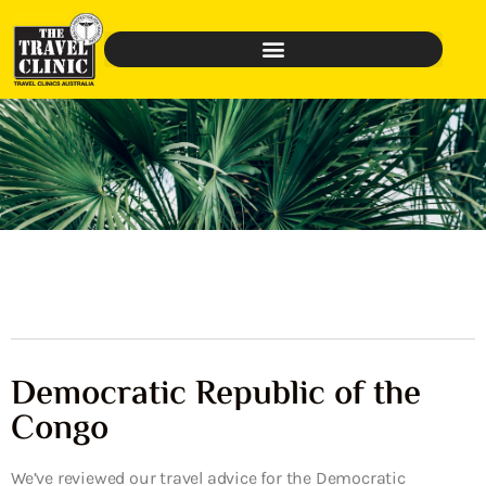
Democratic Republic of the
Congo
We’ve reviewed our travel advice for the Democratic