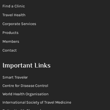
Find a Clinic
Travel Health
Corporate Services
Products
Members
Contact
Important Links
Smart Traveler
Centre for Disease Control
World Health Organisation
International Society of Travel Medicine