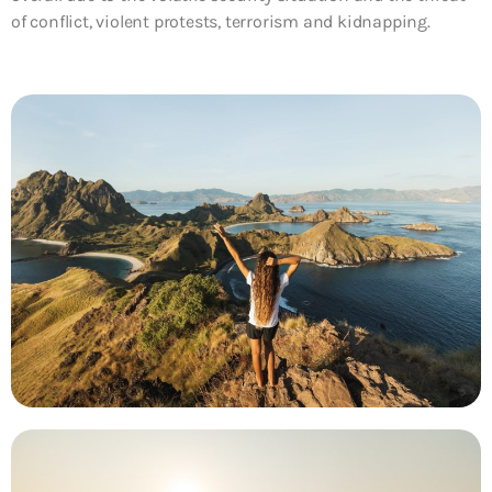
of conflict, violent protests, terrorism and kidnapping.